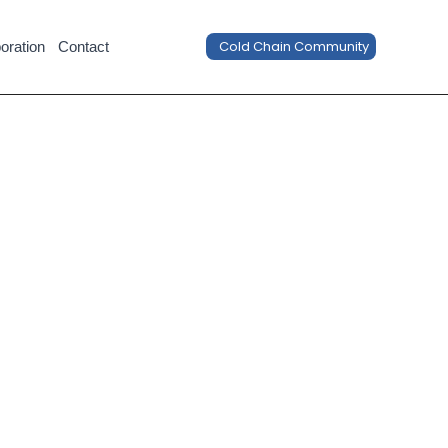
Cold Chain Community
oration
Contact