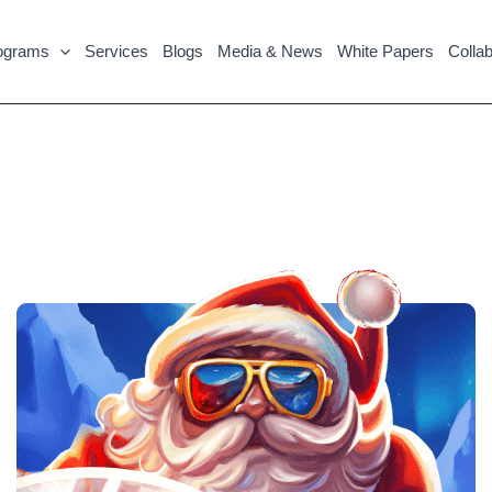
ograms
Services
Blogs
Media & News
White Papers
Collab