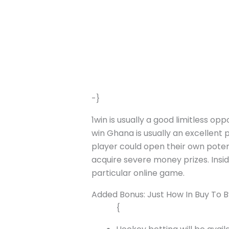
-}
1win is usually a good limitless op
win Ghana is usually an excellent p
player could open their own poten
acquire severe money prizes. Insid
particular online game.
Added Bonus: Just How In Buy To
{