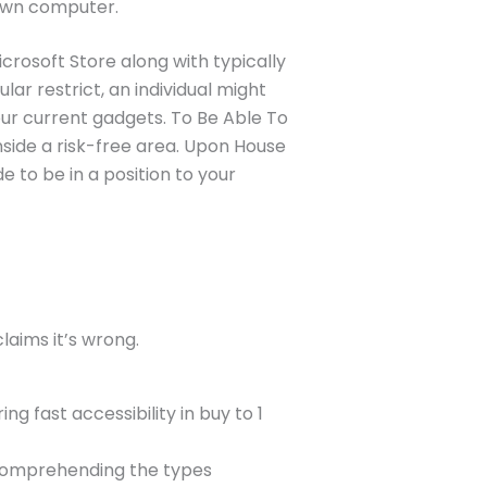
 own computer.
icrosoft Store along with typically
r restrict, an individual might
ur current gadgets. To Be Able To
inside a risk-free area. Upon House
e to be in a position to your
laims it’s wrong.
g fast accessibility in buy to 1
 comprehending the types