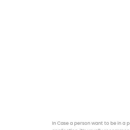
In Case a person want to be in a p