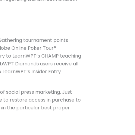
 Gathering tournament points
Globe Online Poker Tour®
try to LearnWPT’s CHAMP teaching
ubWPT Diamonds users receive all
 LearnWPT’s Insider Entry
of social press marketing. Just
le to restore access in purchase to
thin the particular best proper