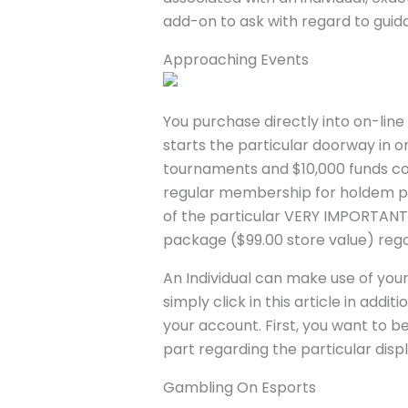
add-on to ask with regard to guidan
Approaching Events
You purchase directly into on-lin
starts the particular doorway in 
tournaments and $10,000 funds c
regular membership for holdem pok
of the particular VERY IMPORTANT
package ($99.00 store value) re
An Individual can make use of your
simply click in this article in ad
your account. First, you want to b
part regarding the particular disp
Gambling On Esports