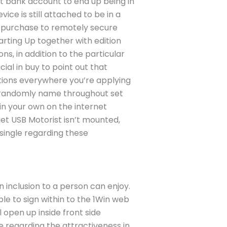
ft bank account to end up being in
ice is still attached to be in a
in purchase to remotely secure
arting Up together with edition
ns, in addition to the particular
ial in buy to point out that
ations everywhere you’re applying
a randomly name throughout set
 in your own on the internet
et USB Motorist isn’t mounted,
single regarding these
 inclusion to a person can enjoy.
e to sign within to the 1Win web
l open up inside front side
e regarding the attractiveness in