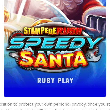
osition to protect your own personal privacy, once you s