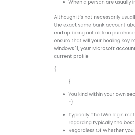
When a person are usually i
Although it’s not necessarily usual
the exact same bank account about
end up being not able in purchas
ensure that will your healing key r
windows 11, your Microsoft account
current profile.
{
{
You kind within your own sec
-}
Typically The 1Win login met
regarding typically the bes
Regardless Of Whether you’r