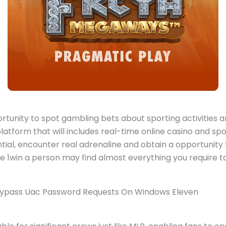
portunity to spot gambling bets about sporting activities 
latform that will includes real-time online casino and spo
tial, encounter real adrenaline and obtain a opportunit
e 1win a person may find almost everything you require to f
 Bypass Uac Password Requests On Windows Eleven