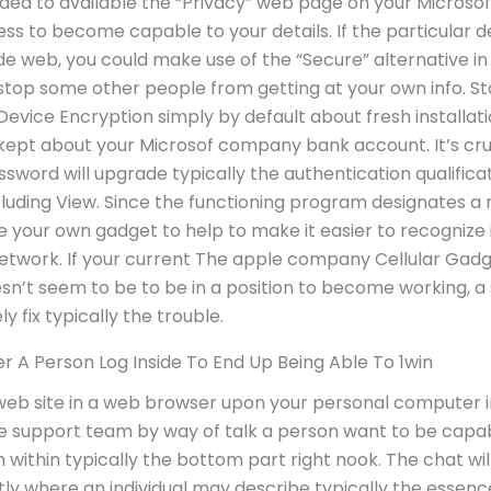
nded to available the “Privacy” web page on your Microso
s to become capable to your details. If the particular dev
ide web, you could make use of the “Secure” alternative 
stop some other people from getting at your own info. St
evice Encryption simply by default about fresh installatio
 kept about your Microsof company bank account. It’s cruc
ssword will upgrade typically the authentication qualific
luding View. Since the functioning program designates 
ame your own gadget to help to make it easier to recognize
twork. If your current The apple company Cellular Gadg
n’t seem to be to be in a position to become working, a 
y fix typically the trouble.
r A Person Log Inside To End Up Being Able To 1win
web site in a web browser upon your personal computer in
e support team by way of talk a person want to be capabl
 within typically the bottom part right nook. The chat wil
ctly where an individual may describe typically the essenc