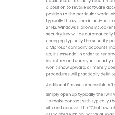
application, it’s usually recomme
a position to revoke software acces
position to the particular world w
typically the system in add-on to 
24H2, Windows 11 allows BitLocker D
security key will be automatically
changing typically the security pa
a Microsof company accounts, inc
up, it’s essential in order to ren
inventory and upon your nearby ne
won’t show upward, or merely does
procedures will practically definitel
Additional Bonuses Accessible Afte
Simply open up typically the 1win 
To make contact with typically th
site and discover the “Chat” switch
associated with an individual, exa