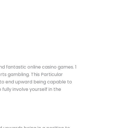
and fantastic online casino games. 1
rts gambling. This Particular
y to end upward being capable to
ully involve yourself in the