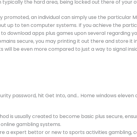
n typically the hard area, being locked out there of your
ly promoted, an individual can simply use the particular M
 up to ten computer systems. If you achieve the particula
e to download apps plus games upon several regarding yo
emains secure, you may printing it out there and store it 
s will be even more compared to just a way to signal insid
urity password, hit Get Into, and… Home windows eleven c
hod is usually created to become basic plus secure, ensurin
t online gambling systems.
e a expert bettor or new to sports activities gambling,