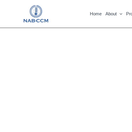
Skip
to
Home
About
Pr
content