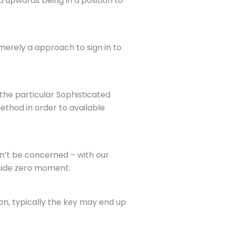
nd upwards being in a position to
merely a approach to sign in to
the particular Sophisticated
ethod in order to available
n’t be concerned – with our
nside zero moment.
ion, typically the key may end up