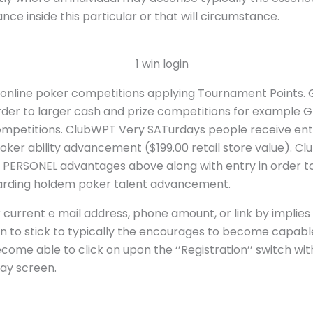
ce inside this particular or that will circumstance.
e online poker competitions applying Tournament Points.
order to larger cash and prize competitions for example 
ompetitions. ClubWPT Very SATurdays people receive en
er ability advancement ($199.00 retail store value). Cl
 PERSONEL advantages above along with entry in order to
garding holdem poker talent advancement.
 current e mail address, phone amount, or link by implies 
dition to stick to typically the encourages to become capab
ecome able to click on upon the ‘’Registration’’ switch wi
lay screen.