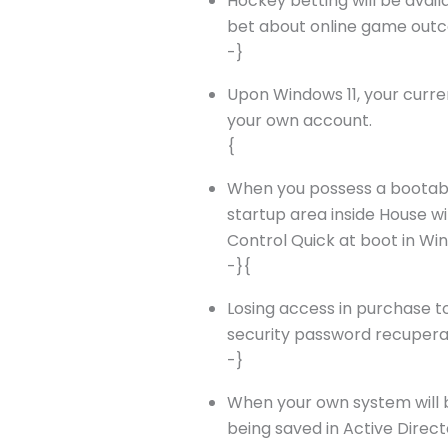
Hockey betting will be availa
bet about online game outco
-}
Upon Windows 11, your curre
your own account.
{
When you possess a bootable
startup area inside House w
Control Quick at boot in Wi
-}{
Losing access in purchase t
security password recuperat
-}
When your own system will be
being saved in Active Directo