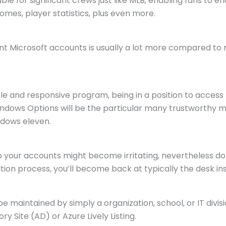
ble for significant crews just like MLB, enabling fans to e
mes, player statistics, plus even more.
nt Microsoft accounts is usually a lot more compared to 
 and responsive program, being in a position to access 
indows Options will be the particular many trustworthy m
ndows eleven.
o your accounts might become irritating, nevertheless do
ion process, you’ll become back at typically the desk i
 maintained by simply a organization, school, or IT divis
ry Site (AD) or Azure Lively Listing.