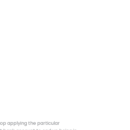
top applying the particular