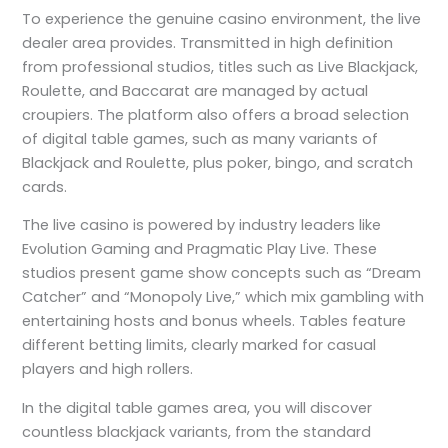
To experience the genuine casino environment, the live
dealer area provides. Transmitted in high definition
from professional studios, titles such as Live Blackjack,
Roulette, and Baccarat are managed by actual
croupiers. The platform also offers a broad selection
of digital table games, such as many variants of
Blackjack and Roulette, plus poker, bingo, and scratch
cards.
The live casino is powered by industry leaders like
Evolution Gaming and Pragmatic Play Live. These
studios present game show concepts such as “Dream
Catcher” and “Monopoly Live,” which mix gambling with
entertaining hosts and bonus wheels. Tables feature
different betting limits, clearly marked for casual
players and high rollers.
In the digital table games area, you will discover
countless blackjack variants, from the standard