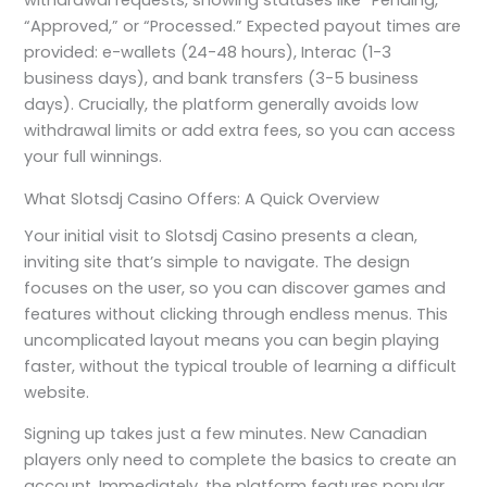
“Approved,” or “Processed.” Expected payout times are
provided: e-wallets (24-48 hours), Interac (1-3
business days), and bank transfers (3-5 business
days). Crucially, the platform generally avoids low
withdrawal limits or add extra fees, so you can access
your full winnings.
What Slotsdj Casino Offers: A Quick Overview
Your initial visit to Slotsdj Casino presents a clean,
inviting site that’s simple to navigate. The design
focuses on the user, so you can discover games and
features without clicking through endless menus. This
uncomplicated layout means you can begin playing
faster, without the typical trouble of learning a difficult
website.
Signing up takes just a few minutes. New Canadian
players only need to complete the basics to create an
account. Immediately, the platform features popular