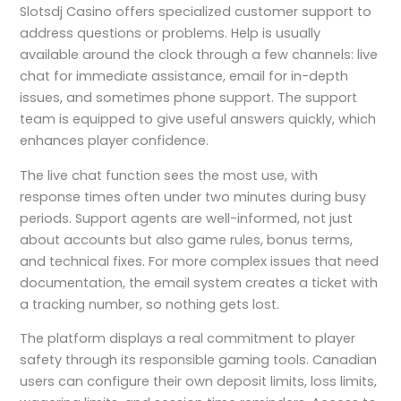
Slotsdj Casino offers specialized customer support to
address questions or problems. Help is usually
available around the clock through a few channels: live
chat for immediate assistance, email for in-depth
issues, and sometimes phone support. The support
team is equipped to give useful answers quickly, which
enhances player confidence.
The live chat function sees the most use, with
response times often under two minutes during busy
periods. Support agents are well-informed, not just
about accounts but also game rules, bonus terms,
and technical fixes. For more complex issues that need
documentation, the email system creates a ticket with
a tracking number, so nothing gets lost.
The platform displays a real commitment to player
safety through its responsible gaming tools. Canadian
users can configure their own deposit limits, loss limits,