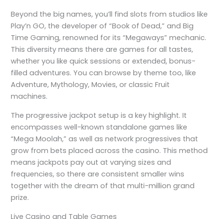
Beyond the big names, you’ll find slots from studios like
Play’n GO, the developer of “Book of Dead,” and Big
Time Gaming, renowned for its “Megaways” mechanic.
This diversity means there are games for all tastes,
whether you like quick sessions or extended, bonus-
filled adventures. You can browse by theme too, like
Adventure, Mythology, Movies, or classic Fruit
machines.
The progressive jackpot setup is a key highlight. It
encompasses well-known standalone games like
“Mega Moolah,” as well as network progressives that
grow from bets placed across the casino. This method
means jackpots pay out at varying sizes and
frequencies, so there are consistent smaller wins
together with the dream of that multi-million grand
prize.
Live Casino and Table Games