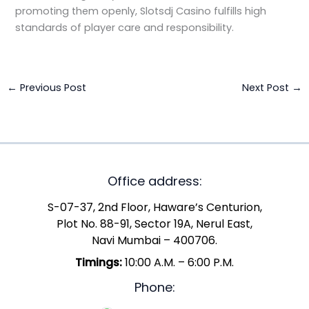
promoting them openly, Slotsdj Casino fulfills high
standards of player care and responsibility.
←
Previous Post
Next Post
→
Office address:
S-07-37, 2nd Floor, Haware’s Centurion,
Plot No. 88-91, Sector 19A, Nerul East,
Navi Mumbai – 400706.
Timings:
10:00 A.M. – 6:00 P.M.
Phone: