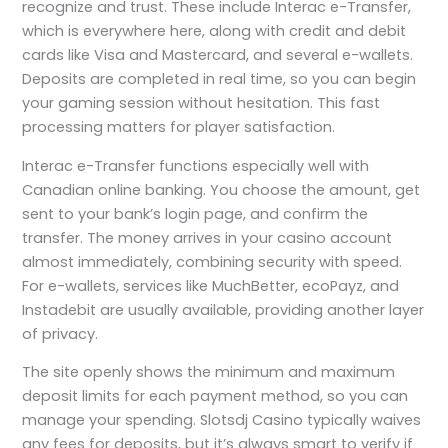
recognize and trust. These include Interac e-Transfer,
which is everywhere here, along with credit and debit
cards like Visa and Mastercard, and several e-wallets.
Deposits are completed in real time, so you can begin
your gaming session without hesitation. This fast
processing matters for player satisfaction.
Interac e-Transfer functions especially well with
Canadian online banking. You choose the amount, get
sent to your bank’s login page, and confirm the
transfer. The money arrives in your casino account
almost immediately, combining security with speed.
For e-wallets, services like MuchBetter, ecoPayz, and
Instadebit are usually available, providing another layer
of privacy.
The site openly shows the minimum and maximum
deposit limits for each payment method, so you can
manage your spending. Slotsdj Casino typically waives
any fees for deposits, but it’s always smart to verify if