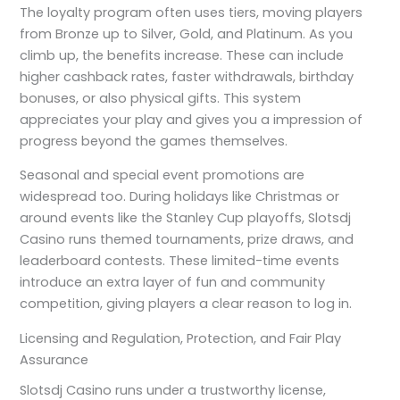
The loyalty program often uses tiers, moving players
from Bronze up to Silver, Gold, and Platinum. As you
climb up, the benefits increase. These can include
higher cashback rates, faster withdrawals, birthday
bonuses, or also physical gifts. This system
appreciates your play and gives you a impression of
progress beyond the games themselves.
Seasonal and special event promotions are
widespread too. During holidays like Christmas or
around events like the Stanley Cup playoffs, Slotsdj
Casino runs themed tournaments, prize draws, and
leaderboard contests. These limited-time events
introduce an extra layer of fun and community
competition, giving players a clear reason to log in.
Licensing and Regulation, Protection, and Fair Play
Assurance
Slotsdj Casino runs under a trustworthy license,