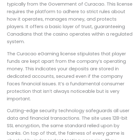
typically from the Government of Curacao. This license
requires the platform to adhere to strict rules about
how it operates, manages money, and protects
players. It offers a basic layer of trust, guaranteeing
Canadians that the casino operates within a regulated
system.
The Curacao eGaming license stipulates that player
funds are kept apart from the company’s operating
money. This indicates your deposits are stored in
dedicated accounts, secured even if the company
faces financial issues. It’s a fundamental consumer
protection that isn’t always noticeable but is very
important.
Cutting-edge security technology safeguards all user
data and financial transactions. The site uses 128-bit
SSL encryption, the same standard relied upon by
banks. On top of that, the fairness of every game is