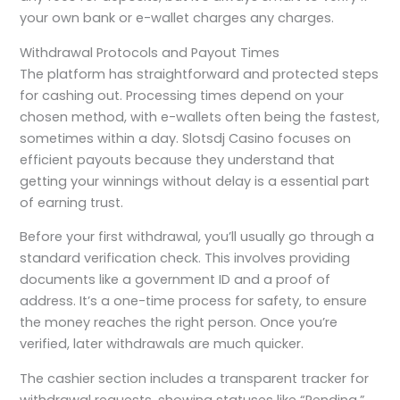
your own bank or e-wallet charges any charges.
Withdrawal Protocols and Payout Times
The platform has straightforward and protected steps
for cashing out. Processing times depend on your
chosen method, with e-wallets often being the fastest,
sometimes within a day. Slotsdj Casino focuses on
efficient payouts because they understand that
getting your winnings without delay is a essential part
of earning trust.
Before your first withdrawal, you’ll usually go through a
standard verification check. This involves providing
documents like a government ID and a proof of
address. It’s a one-time process for safety, to ensure
the money reaches the right person. Once you’re
verified, later withdrawals are much quicker.
The cashier section includes a transparent tracker for
withdrawal requests, showing statuses like “Pending,”