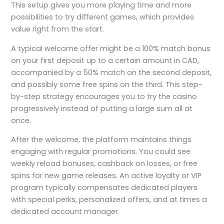
This setup gives you more playing time and more
possibilities to try different games, which provides
value right from the start.
A typical welcome offer might be a 100% match bonus
on your first deposit up to a certain amount in CAD,
accompanied by a 50% match on the second deposit,
and possibly some free spins on the third. This step-
by-step strategy encourages you to try the casino
progressively instead of putting a large sum all at
once.
After the welcome, the platform maintains things
engaging with regular promotions. You could see
weekly reload bonuses, cashback on losses, or free
spins for new game releases. An active loyalty or VIP
program typically compensates dedicated players
with special perks, personalized offers, and at times a
dedicated account manager.