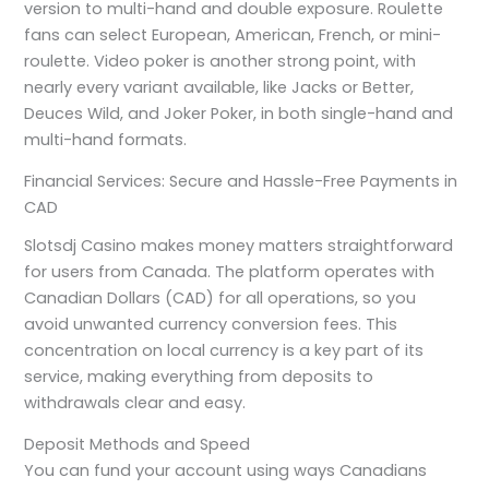
version to multi-hand and double exposure. Roulette
fans can select European, American, French, or mini-
roulette. Video poker is another strong point, with
nearly every variant available, like Jacks or Better,
Deuces Wild, and Joker Poker, in both single-hand and
multi-hand formats.
Financial Services: Secure and Hassle-Free Payments in
CAD
Slotsdj Casino makes money matters straightforward
for users from Canada. The platform operates with
Canadian Dollars (CAD) for all operations, so you
avoid unwanted currency conversion fees. This
concentration on local currency is a key part of its
service, making everything from deposits to
withdrawals clear and easy.
Deposit Methods and Speed
You can fund your account using ways Canadians