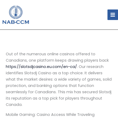
Skip
to
content
Out of the numerous online casinos offered to
Canadians, one platform keeps drawing players back
https://slotsdjcasino.eu.com/en-ca/
. Our research
identifies Slotsdj Casino as a top choice. It delivers
what the market desires: a wide variety of games, solid
protection, and banking options that function
seamlessly for Canadians. This mix has secured Slotsdj
its reputation as a top pick for players throughout
Canada.
Mobile Gaming: Casino Access While Traveling