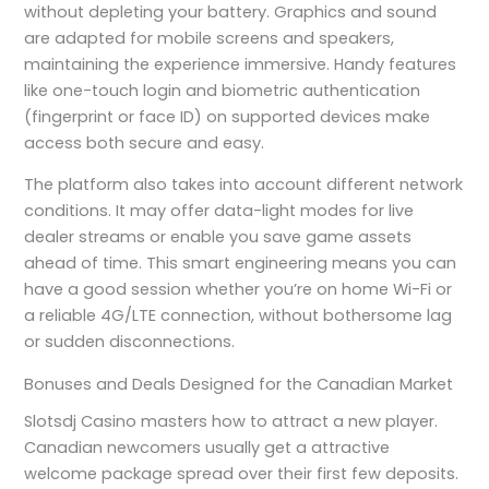
without depleting your battery. Graphics and sound
are adapted for mobile screens and speakers,
maintaining the experience immersive. Handy features
like one-touch login and biometric authentication
(fingerprint or face ID) on supported devices make
access both secure and easy.
The platform also takes into account different network
conditions. It may offer data-light modes for live
dealer streams or enable you save game assets
ahead of time. This smart engineering means you can
have a good session whether you’re on home Wi-Fi or
a reliable 4G/LTE connection, without bothersome lag
or sudden disconnections.
Bonuses and Deals Designed for the Canadian Market
Slotsdj Casino masters how to attract a new player.
Canadian newcomers usually get a attractive
welcome package spread over their first few deposits.