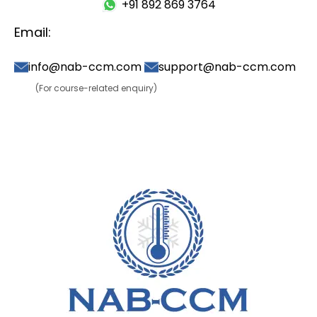
+91 892 869 3764
Email:
info@nab-ccm.com
support@nab-ccm.com
(For course-related enquiry)