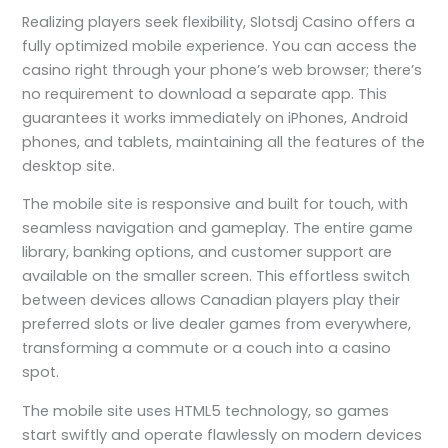
Realizing players seek flexibility, Slotsdj Casino offers a
fully optimized mobile experience. You can access the
casino right through your phone’s web browser; there’s
no requirement to download a separate app. This
guarantees it works immediately on iPhones, Android
phones, and tablets, maintaining all the features of the
desktop site.
The mobile site is responsive and built for touch, with
seamless navigation and gameplay. The entire game
library, banking options, and customer support are
available on the smaller screen. This effortless switch
between devices allows Canadian players play their
preferred slots or live dealer games from everywhere,
transforming a commute or a couch into a casino
spot.
The mobile site uses HTML5 technology, so games
start swiftly and operate flawlessly on modern devices