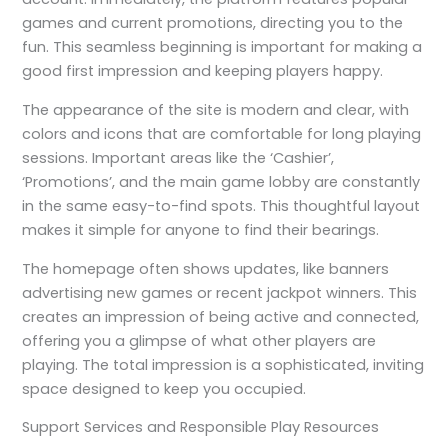
games and current promotions, directing you to the
fun. This seamless beginning is important for making a
good first impression and keeping players happy.
The appearance of the site is modern and clear, with
colors and icons that are comfortable for long playing
sessions. Important areas like the ‘Cashier’,
‘Promotions’, and the main game lobby are constantly
in the same easy-to-find spots. This thoughtful layout
makes it simple for anyone to find their bearings.
The homepage often shows updates, like banners
advertising new games or recent jackpot winners. This
creates an impression of being active and connected,
offering you a glimpse of what other players are
playing. The total impression is a sophisticated, inviting
space designed to keep you occupied.
Support Services and Responsible Play Resources