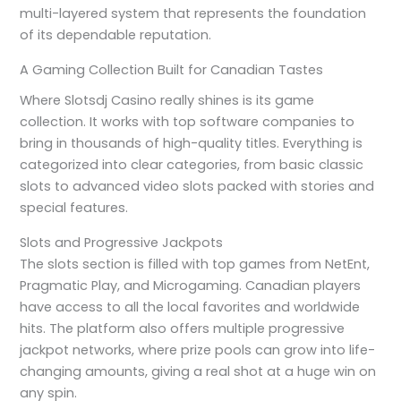
multi-layered system that represents the foundation
of its dependable reputation.
A Gaming Collection Built for Canadian Tastes
Where Slotsdj Casino really shines is its game
collection. It works with top software companies to
bring in thousands of high-quality titles. Everything is
categorized into clear categories, from basic classic
slots to advanced video slots packed with stories and
special features.
Slots and Progressive Jackpots
The slots section is filled with top games from NetEnt,
Pragmatic Play, and Microgaming. Canadian players
have access to all the local favorites and worldwide
hits. The platform also offers multiple progressive
jackpot networks, where prize pools can grow into life-
changing amounts, giving a real shot at a huge win on
any spin.