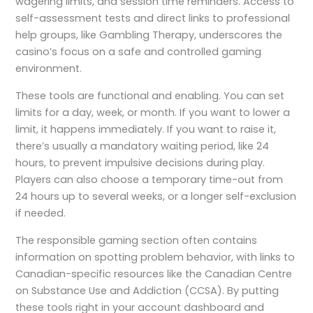
wagering limits, and session time reminders. Access to
self-assessment tests and direct links to professional
help groups, like Gambling Therapy, underscores the
casino’s focus on a safe and controlled gaming
environment.
These tools are functional and enabling. You can set
limits for a day, week, or month. If you want to lower a
limit, it happens immediately. If you want to raise it,
there’s usually a mandatory waiting period, like 24
hours, to prevent impulsive decisions during play.
Players can also choose a temporary time-out from
24 hours up to several weeks, or a longer self-exclusion
if needed.
The responsible gaming section often contains
information on spotting problem behavior, with links to
Canadian-specific resources like the Canadian Centre
on Substance Use and Addiction (CCSA). By putting
these tools right in your account dashboard and