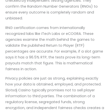
checked by independent testing agencies. They
confirm the Random Number Generators (RNGs) to
ensure every outcome is completely random and
unbiased.
RNG certification comes from internationally
recognized labs like iTech Labs or eCOGRA. These
agencies examine the math behind the games to
validate the published Return to Player (RTP)
percentages are accurate. For example, if a slot game
says it has a 96.5% RTP, the tests prove its long-term
payouts match that figure. This is mathematical
fairness in action.
Privacy policies are just as strong, explaining exactly
how your data is obtained, employed, and protected.
Slotsdj Casino typically promises not to sell player
information to third parties. The combination of a
regulatory license, segregated funds, strong
encryption, and independent fairness checks creates a