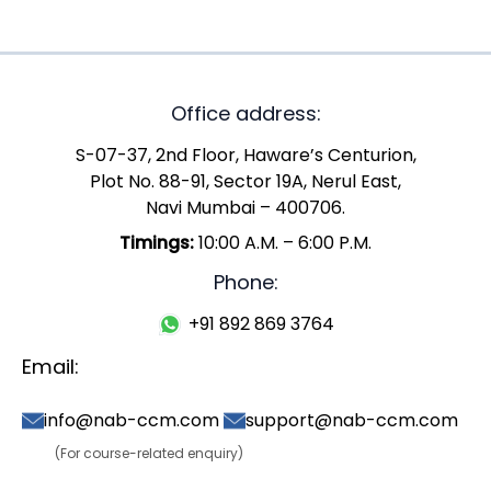
Office address:
S-07-37, 2nd Floor, Haware’s Centurion,
Plot No. 88-91, Sector 19A, Nerul East,
Navi Mumbai – 400706.
Timings:
10:00 A.M. – 6:00 P.M.
Phone:
+91 892 869 3764
Email:
info@nab-ccm.com
support@nab-ccm.com
(For course-related enquiry)