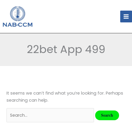
Skip
Search
to
for:
content
22bet App 499
It seems we can’t find what you’re looking for. Perhaps
searching can help.