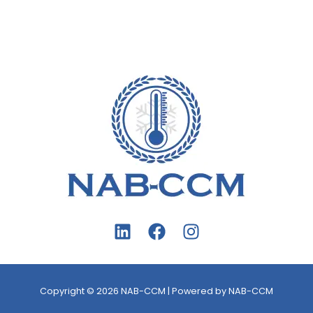
Copyright © 2026 NAB-CCM | Powered by NAB-CCM