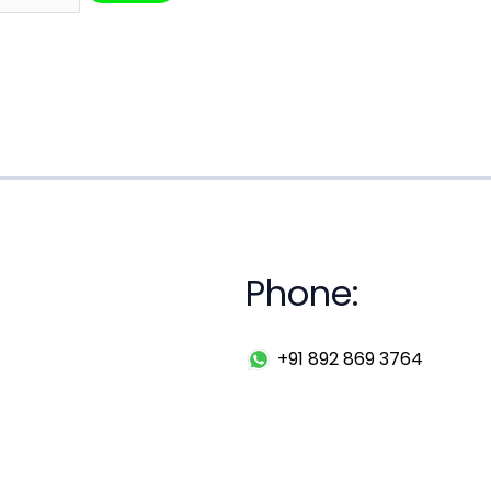
Phone:
+91 892 869 3764