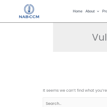
Skip
Search
to
for:
Home
About
Pr
content
Vu
It seems we can’t find what you’re