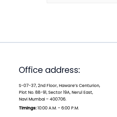
Office address:
S-07-37, 2nd Floor, Haware’s Centurion,
Plot No. 88-91, Sector 19A, Nerul East,
Navi Mumbai – 400706.
Timings:
10:00 A.M. – 6:00 P.M.