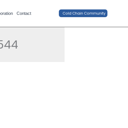
Cold Chain Community
oration
Contact
544