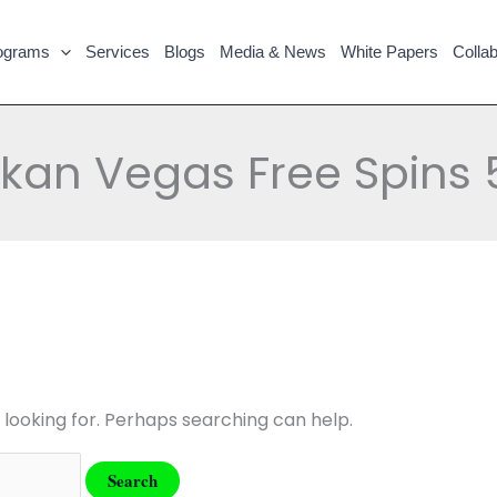
ograms
Services
Blogs
Media & News
White Papers
Collab
lkan Vegas Free Spins 
 looking for. Perhaps searching can help.