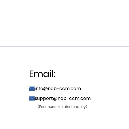
Email:
info@nab-ccm.com
support@nab-ccm.com
(For course-related enquiry)