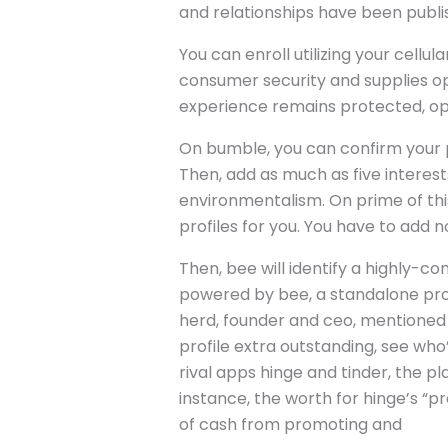
and relationships have been publis
You can enroll utilizing your cellu
consumer security and supplies op
experience remains protected, opti
On bumble, you can confirm your pro
Then, add as much as five interest
environmentalism. On prime of this
profiles for you. You have to add n
Then, bee will identify a highly-co
powered by bee, a standalone pro
herd, founder and ceo, mentioned d
profile extra outstanding, see who’
rival apps hinge and tinder, the pl
instance, the worth for hinge’s “
of cash from promoting and