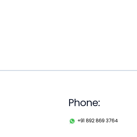
Phone:
+91 892 869 3764