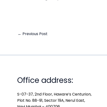
←
Previous Post
Office address:
S-07-37, 2nd Floor, Haware’s Centurion,
Plot No. 88-91, Sector 19A, Nerul East,
Navi Mumbai – 400706.