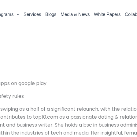
ograms
Services
Blogs
Media & News
White Papers
Collab
apps on google play
fety rules
iping as a half of a significant relaunch, with the relati
 contributes to top10.com as a passionate dating & relations
nd business writer. She holds a bsc in business administ
thin the industries of tech and media. Her insightful, fem