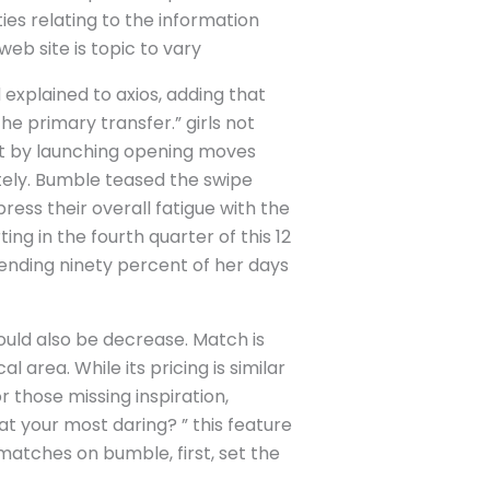
ties relating to the information
web site is topic to vary
 explained to axios, adding that
he primary transfer.” girls not
ut by launching opening moves
ately. Bumble teased the swipe
ess their overall fatigue with the
ing in the fourth quarter of this 12
pending ninety percent of her days
ould also be decrease. Match is
 area. While its pricing is similar
or those missing inspiration,
t your most daring? ” this feature
 matches on bumble, first, set the