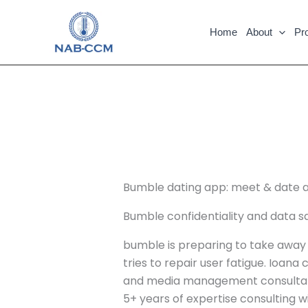
Skip
to
Home
About
Pr
content
Bumble dating app: meet & date 
Bumble confidentiality and data sa
bumble is preparing to take away sw
tries to repair user fatigue. Ioana
and media management consultant a
5+ years of expertise consulting wi