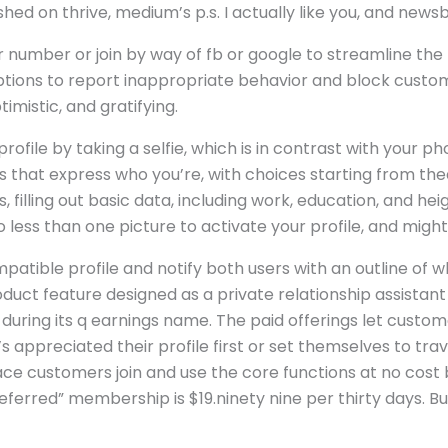
hed on thrive, medium’s p.s. I actually like you, and news
lar number or join by way of fb or google to streamline th
tions to report inappropriate behavior and block custom
mistic, and gratifying.
file by taking a selfie, which is in contrast with your ph
s that express who you’re, with choices starting from th
, filling out basic data, including work, education, and he
o less than one picture to activate your profile, and might 
mpatible profile and notify both users with an outline of 
duct feature designed as a private relationship assista
uring its q earnings name. The paid offerings let custome
s appreciated their profile first or set themselves to trav
ace customers join and use the core functions at no cost bu
preferred” membership is $19.ninety nine per thirty days.