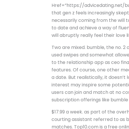
Href=”https://advicedating.net/bu
that gen z feels increasingly skept
necessarily coming from the will 
to date and achieve a way of fluen
will abruptly really feel their love
Two are mixed. bumble, the no. 2 
used swipes and somewhat allowed 
to the relationship app as ceo fin
features. Of course, one other mea
a date. But realistically, it doesn
interest may inspire some potenti
users can join and match at no co
subscription offerings like bumble
$17.99 a week. as part of the overh
courting assistant referred to as
matches. Top10.com is a free onli