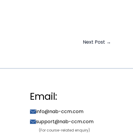
Next Post
→
Email:
info@nab-ccm.com
support@nab-ccm.com
(For course-related enquiry)