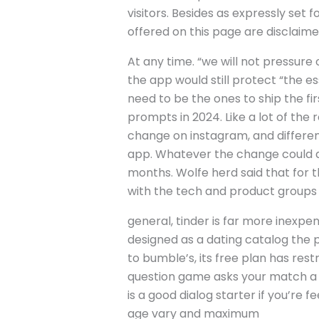
visitors. Besides as expressly set 
offered on this page are disclaimed
At any time. “we will not pressure 
the app would still protect “the e
need to be the ones to ship the f
prompts in 2024. Like a lot of the
change on instagram, and different
app. Whatever the change could also
months. Wolfe herd said that for t
with the tech and product groups “
general, tinder is far more inexpe
designed as a dating catalog the pl
to bumble’s, its free plan has restr
question game asks your match a q
is a good dialog starter if you’re 
age vary and maximum