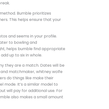
break.
e method. Bumble prioritizes
ers. This helps ensure that your
otos and seems in your profile.
eater to bowling and
ight, helps bumble find appropriate
add up to six in whole.
why they are a match. Dates will be
nt and matchmaker, whitney wolfe
rs do things like make their
el mode. It’s a similar model to
t will pay for additional use. For
 Bumble also makes a small amount