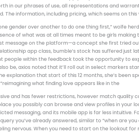
forth in our phrases of use, all representations and warran
. The information, including pricing, which seems on this 
one gender over another to do one thing first,” wolfe herd
ssence of what was at all times meant to be girls making t
irst message on the platform—a concept she first tried o
 relationship app class, bumble’s stock has suffered just l
 people within the feedback took the opportunity to expr
 be, axios noted that it’ll roll out in select markers start
he explanation that start of this 12 months, she’s been s
reimagining what finding love appears like in the
nsive and has fewer restrictions, however match quality c
ace you possibly can browse and view profiles in your local
icted messaging, and its mobile app is far less intuitive. F
uery you’ve already answered, similar to “when are you a
feeling nervous. When you need to start on the lookout for