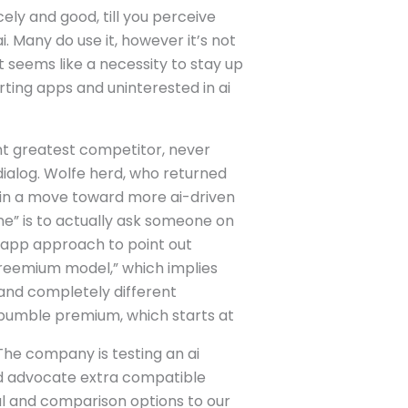
ly and good, till you perceive
i. Many do use it, however it’s not
 seems like a necessity to stay up
rting apps and uninterested in ai
nt greatest competitor, never
ialog. Wolfe herd, who returned
p in a move toward more ai-driven
ine” is to actually ask someone on
in-app approach to point out
freemium model,” which implies
 and completely different
d bumble premium, which starts at
 The company is testing an ai
and advocate extra compatible
al and comparison options to our