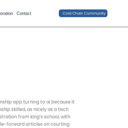
Cold Chain Community
oration
Contact
onship app turning to ai because it
hip skilled, as nicely as a tech
ration from king’s school, with
ale-forward articles on courting