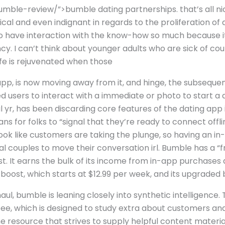
mble-review/”>bumble dating partnerships. that’s all nice
ical and even indignant in regards to the proliferation of a
to have interaction with the know-how so much because it
cy. I can’t think about younger adults who are sick of cou
 life is rejuvenated when those
app, is now moving away from it, and hinge, the subseque
users to interact with a immediate or photo to start a d
al yr, has been discarding core features of the dating ap
ns for folks to “signal that they’re ready to connect offl
’t look like customers are taking the plunge, so having an 
al couples to move their conversation irl. Bumble has a “
st. It earns the bulk of its income from in-app purchases
 boost, which starts at $12.99 per week, and its upgrade
aul, bumble is leaning closely into synthetic intelligence.
 bee, which is designed to study extra about customers 
ne resource that strives to supply helpful content materi