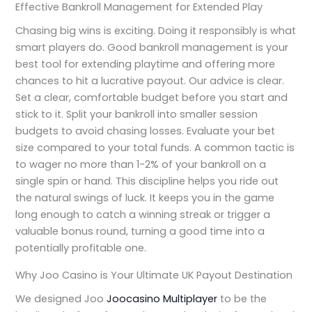
Effective Bankroll Management for Extended Play
Chasing big wins is exciting. Doing it responsibly is what
smart players do. Good bankroll management is your
best tool for extending playtime and offering more
chances to hit a lucrative payout. Our advice is clear.
Set a clear, comfortable budget before you start and
stick to it. Split your bankroll into smaller session
budgets to avoid chasing losses. Evaluate your bet
size compared to your total funds. A common tactic is
to wager no more than 1-2% of your bankroll on a
single spin or hand. This discipline helps you ride out
the natural swings of luck. It keeps you in the game
long enough to catch a winning streak or trigger a
valuable bonus round, turning a good time into a
potentially profitable one.
Why Joo Casino is Your Ultimate UK Payout Destination
We designed Joo
Joocasino Multiplayer
to be the