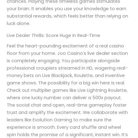
chances. Playing these timeless games stimulates
your brain. It enables you use your knowledge to earn
substantial rewards, which feels better than relying on
luck alone.
Live Dealer Thrills: Score Huge in Real-Time
Feel the heart-pounding excitement of a real casino
floor from your home. Joo Casino’s live dealer section
is completely engaging. You participate alongside
professional croupiers streamed in HD, wagering real-
money bets on Live Blackjack, Roulette, and inventive
game shows. The possibility for a big win here is real.
Check out multiplier games like Live Lightning Roulette,
where one lucky number can deliver a 500x payout.
The social chat and open, real-time gameplay foster
trust and amplify the excitement. We collaborate with
leaders like Evolution Gaming to make sure the
experience is smooth. Every card shuffle and wheel
spin holds the promise of a significant, instant win. It’s