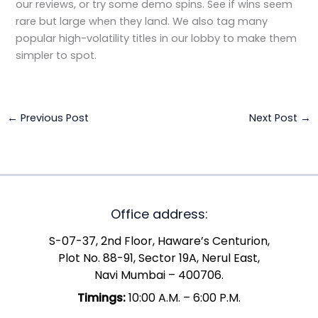
our reviews, or try some demo spins. See if wins seem
rare but large when they land. We also tag many
popular high-volatility titles in our lobby to make them
simpler to spot.
←
Previous Post
Next Post
→
Office address:
S-07-37, 2nd Floor, Haware’s Centurion,
Plot No. 88-91, Sector 19A, Nerul East,
Navi Mumbai – 400706.
Timings:
10:00 A.M. – 6:00 P.M.