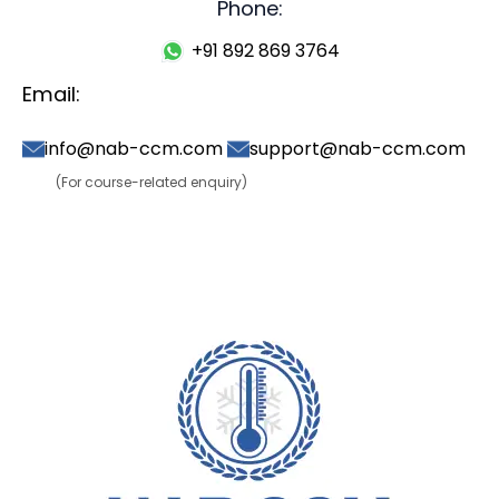
Phone:
+91 892 869 3764
Email:
info@nab-ccm.com
support@nab-ccm.com
(For course-related enquiry)