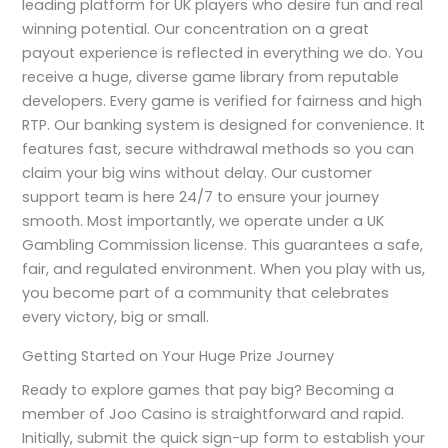
leading platform for UK players who desire fun and real
winning potential. Our concentration on a great
payout experience is reflected in everything we do. You
receive a huge, diverse game library from reputable
developers. Every game is verified for fairness and high
RTP. Our banking system is designed for convenience. It
features fast, secure withdrawal methods so you can
claim your big wins without delay. Our customer
support team is here 24/7 to ensure your journey
smooth. Most importantly, we operate under a UK
Gambling Commission license. This guarantees a safe,
fair, and regulated environment. When you play with us,
you become part of a community that celebrates
every victory, big or small.
Getting Started on Your Huge Prize Journey
Ready to explore games that pay big? Becoming a
member of Joo Casino is straightforward and rapid.
Initially, submit the quick sign-up form to establish your