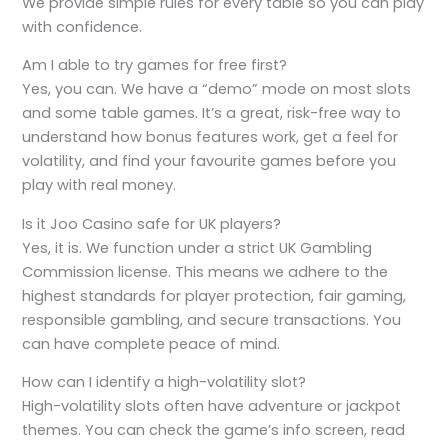
We provide simple rules for every table so you can play
with confidence.
Am I able to try games for free first?
Yes, you can. We have a “demo” mode on most slots
and some table games. It’s a great, risk-free way to
understand how bonus features work, get a feel for
volatility, and find your favourite games before you
play with real money.
Is it Joo Casino safe for UK players?
Yes, it is. We function under a strict UK Gambling
Commission license. This means we adhere to the
highest standards for player protection, fair gaming,
responsible gambling, and secure transactions. You
can have complete peace of mind.
How can I identify a high-volatility slot?
High-volatility slots often have adventure or jackpot
themes. You can check the game’s info screen, read