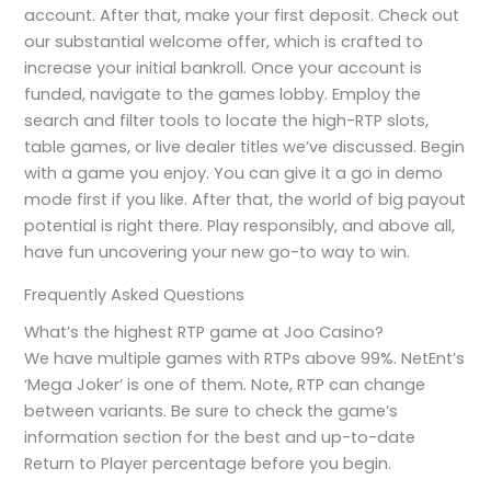
account. After that, make your first deposit. Check out
our substantial welcome offer, which is crafted to
increase your initial bankroll. Once your account is
funded, navigate to the games lobby. Employ the
search and filter tools to locate the high-RTP slots,
table games, or live dealer titles we’ve discussed. Begin
with a game you enjoy. You can give it a go in demo
mode first if you like. After that, the world of big payout
potential is right there. Play responsibly, and above all,
have fun uncovering your new go-to way to win.
Frequently Asked Questions
What’s the highest RTP game at Joo Casino?
We have multiple games with RTPs above 99%. NetEnt’s
‘Mega Joker’ is one of them. Note, RTP can change
between variants. Be sure to check the game’s
information section for the best and up-to-date
Return to Player percentage before you begin.