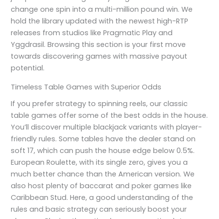
change one spin into a multi-million pound win. We
hold the library updated with the newest high-RTP
releases from studios like Pragmatic Play and
Yggdrasil. Browsing this section is your first move
towards discovering games with massive payout
potential.
Timeless Table Games with Superior Odds
If you prefer strategy to spinning reels, our classic
table games offer some of the best odds in the house.
You’ll discover multiple blackjack variants with player-
friendly rules. Some tables have the dealer stand on
soft 17, which can push the house edge below 0.5%.
European Roulette, with its single zero, gives you a
much better chance than the American version. We
also host plenty of baccarat and poker games like
Caribbean Stud. Here, a good understanding of the
rules and basic strategy can seriously boost your