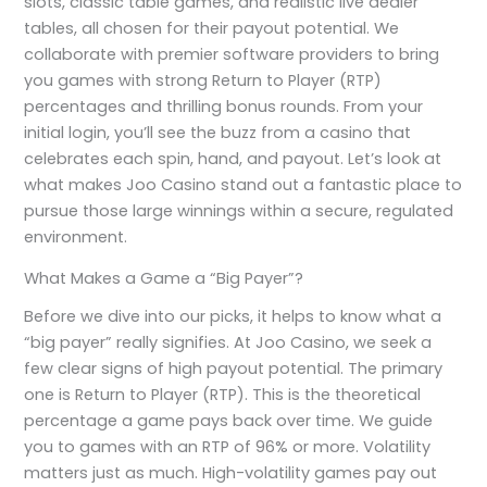
slots, classic table games, and realistic live dealer
tables, all chosen for their payout potential. We
collaborate with premier software providers to bring
you games with strong Return to Player (RTP)
percentages and thrilling bonus rounds. From your
initial login, you’ll see the buzz from a casino that
celebrates each spin, hand, and payout. Let’s look at
what makes Joo Casino stand out a fantastic place to
pursue those large winnings within a secure, regulated
environment.
What Makes a Game a “Big Payer”?
Before we dive into our picks, it helps to know what a
“big payer” really signifies. At Joo Casino, we seek a
few clear signs of high payout potential. The primary
one is Return to Player (RTP). This is the theoretical
percentage a game pays back over time. We guide
you to games with an RTP of 96% or more. Volatility
matters just as much. High-volatility games pay out