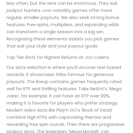
less often, but the wins can be enormous. They suit
jackpot hunters. Low-volatility games offer more
regular, smaller payouts. We also seek strong bonus
features. Free spins, multipliers, and expanding wilds
can transform a single session into a big win.
Recognizing these elements assists you pick games
that suit your style and your payout goals.
Top Tier Slots for Highest Returns at Joo Casino
Our slots selection is where you’ll uncover reel-based
rewards. It showcases titles famous for generous
payouts. The lineup contains games frequently rated
well for RTP and thrilling features. Take NetEnt’s ‘Mega
Joker’, for example. It can have an RTP over 99%,
making it a favorite for players who prefer strategy.
Modern video slots like Play’n GO’s ‘Book of Dead’
combine high RTPs with captivating themes and
rewarding free spin rounds. Then there are progressive
jackpot slots. The legendary ‘Mega Moolah’ can