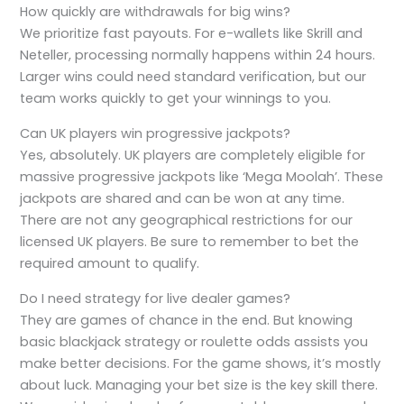
How quickly are withdrawals for big wins?
We prioritize fast payouts. For e-wallets like Skrill and
Neteller, processing normally happens within 24 hours.
Larger wins could need standard verification, but our
team works quickly to get your winnings to you.
Can UK players win progressive jackpots?
Yes, absolutely. UK players are completely eligible for
massive progressive jackpots like ‘Mega Moolah’. These
jackpots are shared and can be won at any time.
There are not any geographical restrictions for our
licensed UK players. Be sure to remember to bet the
required amount to qualify.
Do I need strategy for live dealer games?
They are games of chance in the end. But knowing
basic blackjack strategy or roulette odds assists you
make better decisions. For the game shows, it’s mostly
about luck. Managing your bet size is the key skill there.