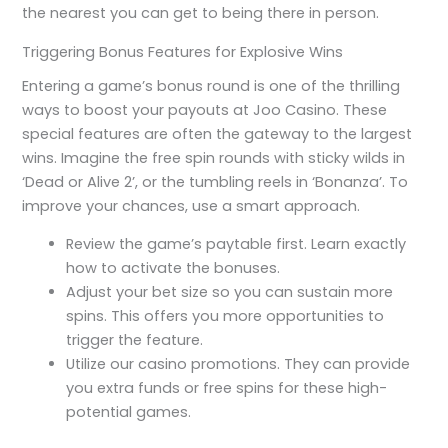
the nearest you can get to being there in person.
Triggering Bonus Features for Explosive Wins
Entering a game’s bonus round is one of the thrilling
ways to boost your payouts at Joo Casino. These
special features are often the gateway to the largest
wins. Imagine the free spin rounds with sticky wilds in
‘Dead or Alive 2’, or the tumbling reels in ‘Bonanza’. To
improve your chances, use a smart approach.
Review the game’s paytable first. Learn exactly
how to activate the bonuses.
Adjust your bet size so you can sustain more
spins. This offers you more opportunities to
trigger the feature.
Utilize our casino promotions. They can provide
you extra funds or free spins for these high-
potential games.