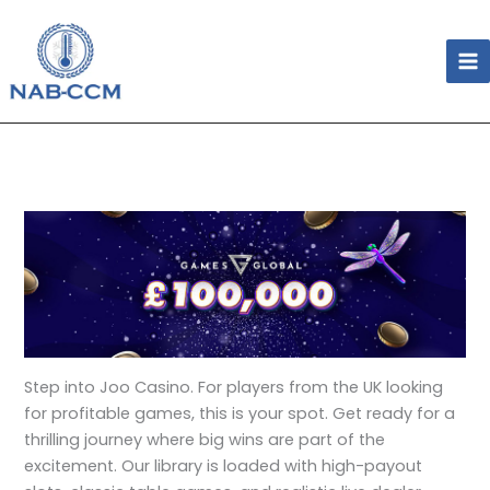
Skip
to
content
Step into Joo Casino. For players from the UK looking
for profitable games, this is your spot. Get ready for a
thrilling journey where big wins are part of the
excitement. Our library is loaded with high-payout