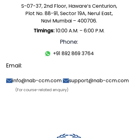
S-07-37, 2nd Floor, Haware’s Centurion,
Plot No. 88-91, Sector 19A, Nerul East,
Navi Mumbai – 400706.
Timings:
10:00 A.M. – 6:00 P.M.
Phone:
+91 892 869 3764
Email:
info@nab-ccm.com
support@nab-ccm.com
(For course-related enquiry)