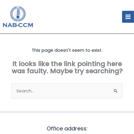
Skip
to
content
This page doesn't seem to exist.
It looks like the link pointing here
was faulty. Maybe try searching?
Search
for:
Office address: