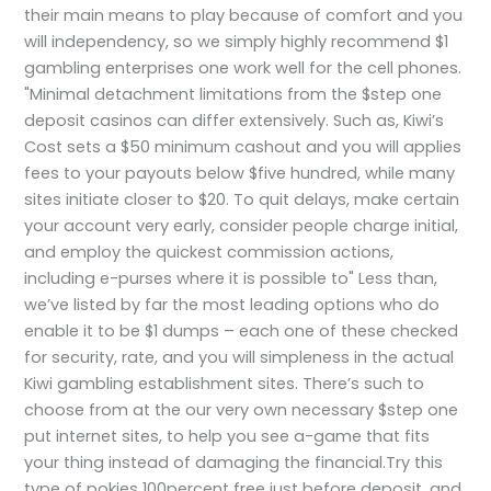
their main means to play because of comfort and you
will independency, so we simply highly recommend $1
gambling enterprises one work well for the cell phones.
"Minimal detachment limitations from the $step one
deposit casinos can differ extensively. Such as, Kiwi’s
Cost sets a $50 minimum cashout and you will applies
fees to your payouts below $five hundred, while many
sites initiate closer to $20. To quit delays, make certain
your account very early, consider people charge initial,
and employ the quickest commission actions,
including e-purses where it is possible to" Less than,
we’ve listed by far the most leading options who do
enable it to be $1 dumps – each one of these checked
for security, rate, and you will simpleness in the actual
Kiwi gambling establishment sites. There’s such to
choose from at the our very own necessary $step one
put internet sites, to help you see a-game that fits
your thing instead of damaging the financial.Try this
type of pokies 100percent free just before deposit, and