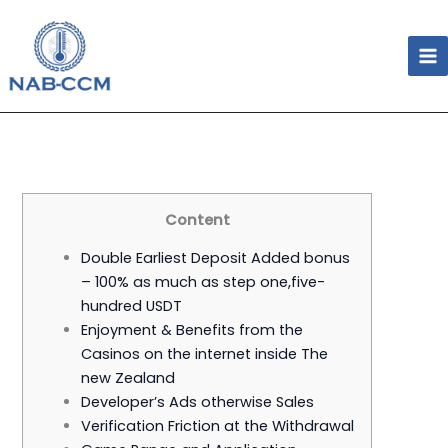
Skip
to
content
Content
Double Earliest Deposit Added bonus
– 100% as much as step one,five-
hundred USDT
Enjoyment & Benefits from the
Casinos on the internet inside The
new Zealand
Developer’s Ads otherwise Sales
Verification Friction at the Withdrawal