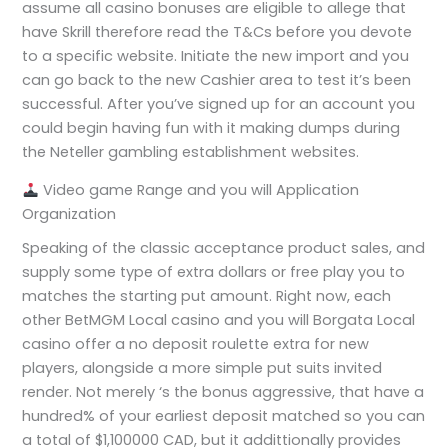
assume all casino bonuses are eligible to allege that
have Skrill therefore read the T&Cs before you devote
to a specific website. Initiate the new import and you
can go back to the new Cashier area to test it’s been
successful. After you’ve signed up for an account you
could begin having fun with it making dumps during
the Neteller gambling establishment websites.
Video game Range and you will Application
Organization
Speaking of the classic acceptance product sales, and
supply some type of extra dollars or free play you to
matches the starting put amount. Right now, each
other BetMGM Local casino and you will Borgata Local
casino offer a no deposit roulette extra for new
players, alongside a more simple put suits invited
render. Not merely ‘s the bonus aggressive, that have a
hundred% of your earliest deposit matched so you can
a total of $1,100000 CAD, but it addittionally provides