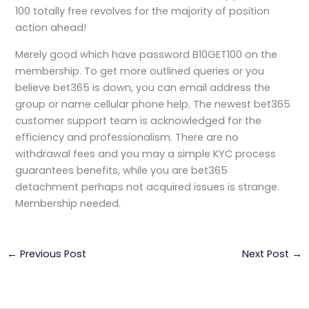
100 totally free revolves for the majority of position
action ahead!
Merely good which have password B10GET100 on the
membership. To get more outlined queries or you
believe bet365 is down, you can email address the
group or name cellular phone help. The newest bet365
customer support team is acknowledged for the
efficiency and professionalism. There are no
withdrawal fees and you may a simple KYC process
guarantees benefits, while you are bet365
detachment perhaps not acquired issues is strange.
Membership needed.
←
Previous Post
Next Post
→