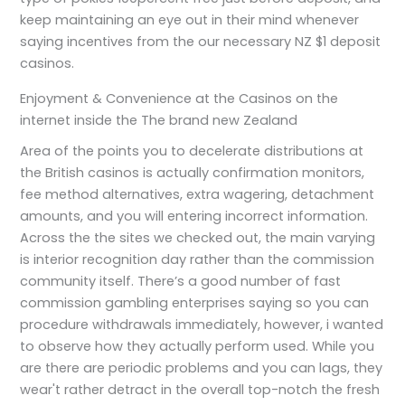
keep maintaining an eye out in their mind whenever
saying incentives from the our necessary NZ $1 deposit
casinos.
Enjoyment & Convenience at the Casinos on the
internet inside the The brand new Zealand
Area of the points you to decelerate distributions at
the British casinos is actually confirmation monitors,
fee method alternatives, extra wagering, detachment
amounts, and you will entering incorrect information.
Across the the sites we checked out, the main varying
is interior recognition day rather than the commission
community itself. There’s a good number of fast
commission gambling enterprises saying so you can
procedure withdrawals immediately, however, i wanted
to observe how they actually perform used. While you
are there are periodic problems and you can lags, they
wear't rather detract in the overall top-notch the fresh