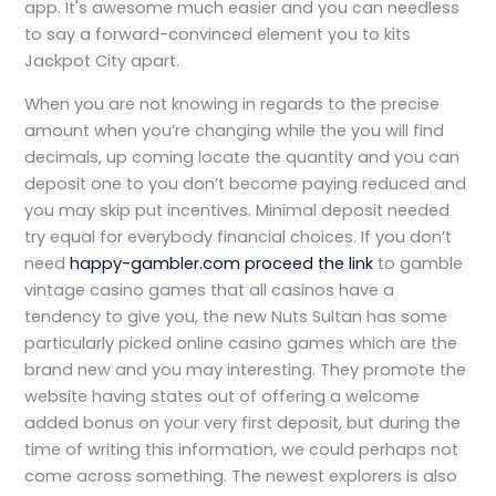
app. It's awesome much easier and you can needless
to say a forward-convinced element you to kits
Jackpot City apart.
When you are not knowing in regards to the precise
amount when you’re changing while the you will find
decimals, up coming locate the quantity and you can
deposit one to you don’t become paying reduced and
you may skip put incentives. Minimal deposit needed
try equal for everybody financial choices. If you don’t
need
happy-gambler.com proceed the link
to gamble
vintage casino games that all casinos have a
tendency to give you, the new Nuts Sultan has some
particularly picked online casino games which are the
brand new and you may interesting. They promote the
website having states out of offering a welcome
added bonus on your very first deposit, but during the
time of writing this information, we could perhaps not
come across something. The newest explorers is also