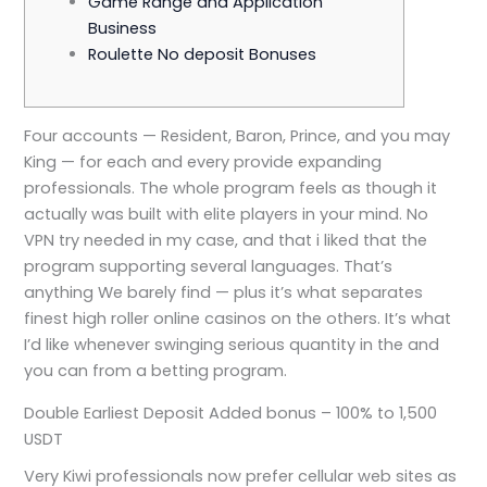
Game Range and Application
Business
Roulette No deposit Bonuses
Four accounts — Resident, Baron, Prince, and you may
King — for each and every provide expanding
professionals. The whole program feels as though it
actually was built with elite players in your mind. No
VPN try needed in my case, and that i liked that the
program supporting several languages. That’s
anything We barely find — plus it’s what separates
finest high roller online casinos on the others.
It’s what
I’d like whenever swinging serious quantity in the and
you can from a betting program.
Double Earliest Deposit Added bonus – 100% to 1,500
USDT
Very Kiwi professionals now prefer cellular web sites as