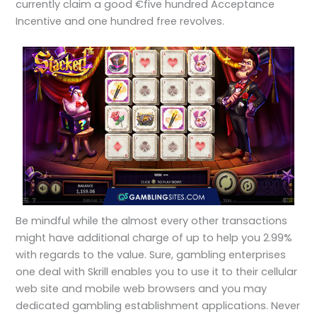
currently claim a good €five hundred Acceptance
Incentive and one hundred free revolves.
Be mindful while the almost every other transactions
might have additional charge of up to help you 2.99%
with regards to the value. Sure, gambling enterprises
one deal with Skrill enables you to use it to their cellular
web site and mobile web browsers and you may
dedicated gambling establishment applications. Never