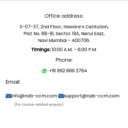
Office address:
S-07-37, 2nd Floor, Haware’s Centurion,
Plot No. 88-91, Sector 19A, Nerul East,
Navi Mumbai – 400706.
Timings:
10:00 A.M. – 6:00 P.M.
Phone:
+91 892 869 3764
Email:
info@nab-ccm.com
support@nab-ccm.com
(For course-related enquiry)