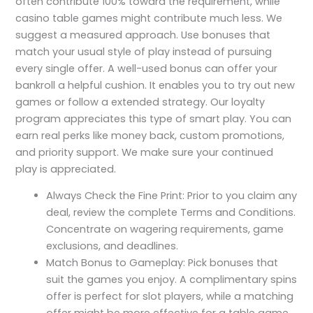
often contribute 100% toward the requirement, while
casino table games might contribute much less. We
suggest a measured approach. Use bonuses that
match your usual style of play instead of pursuing
every single offer. A well-used bonus can offer your
bankroll a helpful cushion. It enables you to try out new
games or follow a extended strategy. Our loyalty
program appreciates this type of smart play. You can
earn real perks like money back, custom promotions,
and priority support. We make sure your continued
play is appreciated.
Always Check the Fine Print: Prior to you claim any
deal, review the complete Terms and Conditions.
Concentrate on wagering requirements, game
exclusions, and deadlines.
Match Bonus to Gameplay: Pick bonuses that
suit the games you enjoy. A complimentary spins
offer is perfect for slot players, while a matching