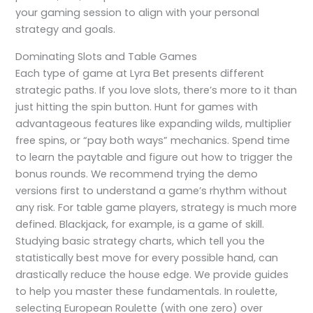
your gaming session to align with your personal
strategy and goals.
Dominating Slots and Table Games
Each type of game at Lyra Bet presents different
strategic paths. If you love slots, there’s more to it than
just hitting the spin button. Hunt for games with
advantageous features like expanding wilds, multiplier
free spins, or “pay both ways” mechanics. Spend time
to learn the paytable and figure out how to trigger the
bonus rounds. We recommend trying the demo
versions first to understand a game’s rhythm without
any risk. For table game players, strategy is much more
defined. Blackjack, for example, is a game of skill.
Studying basic strategy charts, which tell you the
statistically best move for every possible hand, can
drastically reduce the house edge. We provide guides
to help you master these fundamentals. In roulette,
selecting European Roulette (with one zero) over