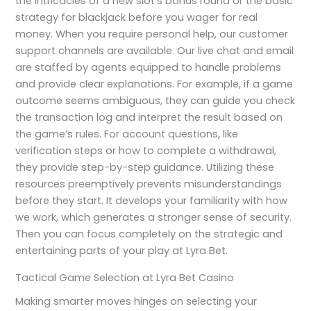
the intricacies of a new slot’s bonus round or the basic
strategy for blackjack before you wager for real
money. When you require personal help, our customer
support channels are available. Our live chat and email
are staffed by agents equipped to handle problems
and provide clear explanations. For example, if a game
outcome seems ambiguous, they can guide you check
the transaction log and interpret the result based on
the game’s rules. For account questions, like
verification steps or how to complete a withdrawal,
they provide step-by-step guidance. Utilizing these
resources preemptively prevents misunderstandings
before they start. It develops your familiarity with how
we work, which generates a stronger sense of security.
Then you can focus completely on the strategic and
entertaining parts of your play at Lyra Bet.
Tactical Game Selection at Lyra Bet Casino
Making smarter moves hinges on selecting your