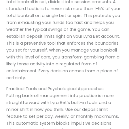
total bankroll is set, divide it into session amounts. A
standard tactic is to never risk more than 1-5% of your
total bankroll on a single bet or spin. This protects you
from exhausting your funds too fast and helps you
weather the typical swings of the game. You can
establish deposit limits right on your Lyra Bet account.
This is a preventive tool that enforces the boundaries
you set for yourself. When you manage your bankroll
with this level of care, you transform gambling from a
likely tense activity into a regulated form of
entertainment. Every decision comes from a place of
certainty.
Practical Tools and Psychological Approaches
Putting bankroll management into practice is more
straightforward with Lyra Bet’s built-in tools and a
minor shift in how you think. Use our deposit limit
feature to set per day, weekly, or monthly maximums.
This automatic system blocks impulsive decisions