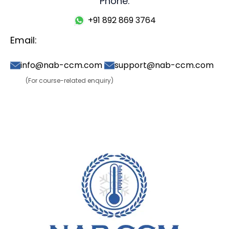
Phone:
+91 892 869 3764
Email:
info@nab-ccm.com
support@nab-ccm.com
(For course-related enquiry)