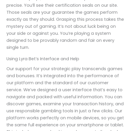
precise. You’ll see their certification seals on our site.
Those seals are your guarantee the games perform
exactly as they should. Grasping this process takes the
mystery out of gaming. It’s not about luck being on
your side or against you. You’re playing a system
designed to be provably random and fair on every
single turn.
Using Lyra Bet’s Interface and Help
Our support for your strategic play transcends games
and bonuses. It’s integrated into the performance of
our platform and the standard of our customer
service. We’ve designed a user interface that’s easy to
navigate and packed with useful information. You can
discover games, examine your transaction history, and
use responsible gambling tools in just a few clicks. Our
platform works perfectly on mobile devices, so you get
the same full experience on your smartphone or tablet.