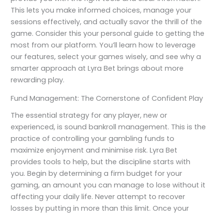
This lets you make informed choices, manage your
sessions effectively, and actually savor the thrill of the
game. Consider this your personal guide to getting the
most from our platform. You’ll learn how to leverage
our features, select your games wisely, and see why a
smarter approach at Lyra Bet brings about more
rewarding play.
Fund Management: The Cornerstone of Confident Play
The essential strategy for any player, new or
experienced, is sound bankroll management. This is the
practice of controlling your gambling funds to
maximize enjoyment and minimise risk. Lyra Bet
provides tools to help, but the discipline starts with
you. Begin by determining a firm budget for your
gaming, an amount you can manage to lose without it
affecting your daily life. Never attempt to recover
losses by putting in more than this limit. Once your