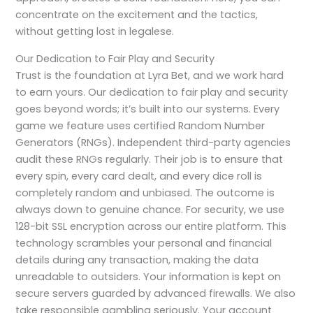
concentrate on the excitement and the tactics,
without getting lost in legalese.
Our Dedication to Fair Play and Security
Trust is the foundation at Lyra Bet, and we work hard
to earn yours. Our dedication to fair play and security
goes beyond words; it’s built into our systems. Every
game we feature uses certified Random Number
Generators (RNGs). Independent third-party agencies
audit these RNGs regularly. Their job is to ensure that
every spin, every card dealt, and every dice roll is
completely random and unbiased. The outcome is
always down to genuine chance. For security, we use
128-bit SSL encryption across our entire platform. This
technology scrambles your personal and financial
details during any transaction, making the data
unreadable to outsiders. Your information is kept on
secure servers guarded by advanced firewalls. We also
take responsible gambling seriously. Your account