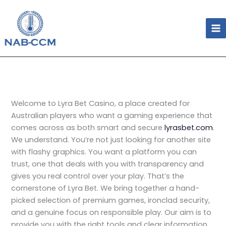
Skip
to
content
Welcome to Lyra Bet Casino, a place created for
Australian players who want a gaming experience that
comes across as both smart and secure
lyrasbet.com
.
We understand. You’re not just looking for another site
with flashy graphics. You want a platform you can
trust, one that deals with you with transparency and
gives you real control over your play. That’s the
cornerstone of Lyra Bet. We bring together a hand-
picked selection of premium games, ironclad security,
and a genuine focus on responsible play. Our aim is to
provide you with the right tools and clear information.