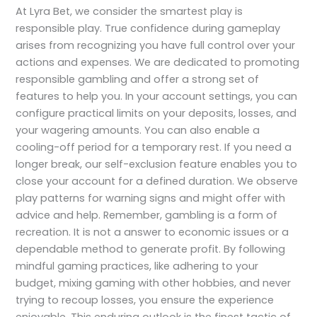
At Lyra Bet, we consider the smartest play is
responsible play. True confidence during gameplay
arises from recognizing you have full control over your
actions and expenses. We are dedicated to promoting
responsible gambling and offer a strong set of
features to help you. In your account settings, you can
configure practical limits on your deposits, losses, and
your wagering amounts. You can also enable a
cooling-off period for a temporary rest. If you need a
longer break, our self-exclusion feature enables you to
close your account for a defined duration. We observe
play patterns for warning signs and might offer with
advice and help. Remember, gambling is a form of
recreation. It is not a answer to economic issues or a
dependable method to generate profit. By following
mindful gaming practices, like adhering to your
budget, mixing gaming with other hobbies, and never
trying to recoup losses, you ensure the experience