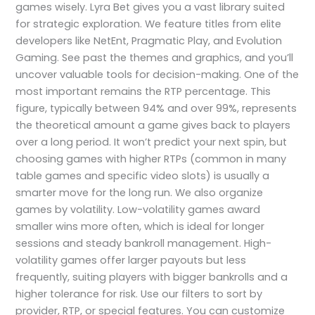
games wisely. Lyra Bet gives you a vast library suited
for strategic exploration. We feature titles from elite
developers like NetEnt, Pragmatic Play, and Evolution
Gaming. See past the themes and graphics, and you’ll
uncover valuable tools for decision-making. One of the
most important remains the RTP percentage. This
figure, typically between 94% and over 99%, represents
the theoretical amount a game gives back to players
over a long period. It won’t predict your next spin, but
choosing games with higher RTPs (common in many
table games and specific video slots) is usually a
smarter move for the long run. We also organize
games by volatility. Low-volatility games award
smaller wins more often, which is ideal for longer
sessions and steady bankroll management. High-
volatility games offer larger payouts but less
frequently, suiting players with bigger bankrolls and a
higher tolerance for risk. Use our filters to sort by
provider, RTP, or special features. You can customize