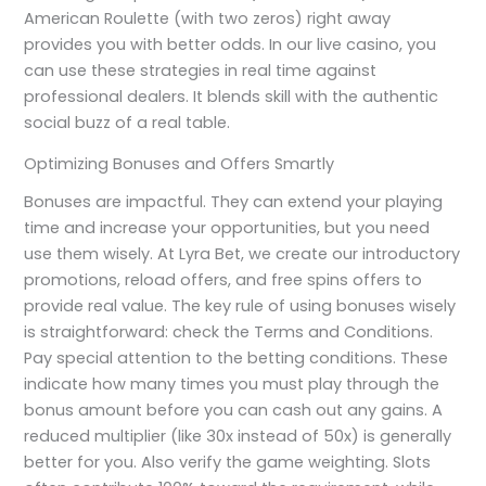
American Roulette (with two zeros) right away
provides you with better odds. In our live casino, you
can use these strategies in real time against
professional dealers. It blends skill with the authentic
social buzz of a real table.
Optimizing Bonuses and Offers Smartly
Bonuses are impactful. They can extend your playing
time and increase your opportunities, but you need
use them wisely. At Lyra Bet, we create our introductory
promotions, reload offers, and free spins offers to
provide real value. The key rule of using bonuses wisely
is straightforward: check the Terms and Conditions.
Pay special attention to the betting conditions. These
indicate how many times you must play through the
bonus amount before you can cash out any gains. A
reduced multiplier (like 30x instead of 50x) is generally
better for you. Also verify the game weighting. Slots