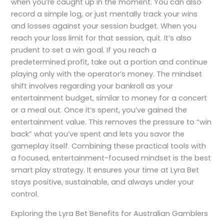
when you’re caught up in the moment. You can also
record a simple log, or just mentally track your wins
and losses against your session budget. When you
reach your loss limit for that session, quit. It’s also
prudent to set a win goal. If you reach a
predetermined profit, take out a portion and continue
playing only with the operator’s money. The mindset
shift involves regarding your bankroll as your
entertainment budget, similar to money for a concert
or a meal out. Once it’s spent, you’ve gained the
entertainment value. This removes the pressure to “win
back” what you’ve spent and lets you savor the
gameplay itself. Combining these practical tools with
a focused, entertainment-focused mindset is the best
smart play strategy. It ensures your time at Lyra Bet
stays positive, sustainable, and always under your
control.
Exploring the Lyra Bet Benefits for Australian Gamblers