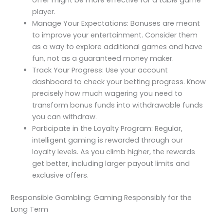
offer might be more effective for a table game
player.
Manage Your Expectations: Bonuses are meant
to improve your entertainment. Consider them
as a way to explore additional games and have
fun, not as a guaranteed money maker.
Track Your Progress: Use your account
dashboard to check your betting progress. Know
precisely how much wagering you need to
transform bonus funds into withdrawable funds
you can withdraw.
Participate in the Loyalty Program: Regular,
intelligent gaming is rewarded through our
loyalty levels. As you climb higher, the rewards
get better, including larger payout limits and
exclusive offers.
Responsible Gambling: Gaming Responsibly for the
Long Term