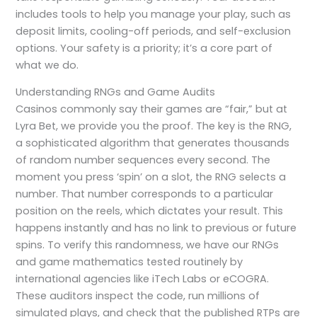
includes tools to help you manage your play, such as
deposit limits, cooling-off periods, and self-exclusion
options. Your safety is a priority; it’s a core part of
what we do.
Understanding RNGs and Game Audits
Casinos commonly say their games are “fair,” but at
Lyra Bet, we provide you the proof. The key is the RNG,
a sophisticated algorithm that generates thousands
of random number sequences every second. The
moment you press ‘spin’ on a slot, the RNG selects a
number. That number corresponds to a particular
position on the reels, which dictates your result. This
happens instantly and has no link to previous or future
spins. To verify this randomness, we have our RNGs
and game mathematics tested routinely by
international agencies like iTech Labs or eCOGRA.
These auditors inspect the code, run millions of
simulated plays, and check that the published RTPs are