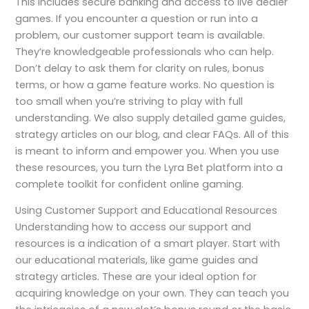
This includes secure banking and access to live dealer
games. If you encounter a question or run into a
problem, our customer support team is available.
They’re knowledgeable professionals who can help.
Don’t delay to ask them for clarity on rules, bonus
terms, or how a game feature works. No question is
too small when you’re striving to play with full
understanding. We also supply detailed game guides,
strategy articles on our blog, and clear FAQs. All of this
is meant to inform and empower you. When you use
these resources, you turn the Lyra Bet platform into a
complete toolkit for confident online gaming.
Using Customer Support and Educational Resources
Understanding how to access our support and
resources is a indication of a smart player. Start with
our educational materials, like game guides and
strategy articles. These are your ideal option for
acquiring knowledge on your own. They can teach you