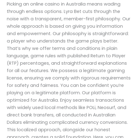
Picking an online casino in Australia means wading
through endless options. Lyra Bet cuts through the
noise with a transparent, member-first philosophy. Our
whole approach is based on giving you information
and empowerment. Our philosophy is straightforward:
a player who understands the game plays better.
That’s why we offer terms and conditions in plain
language, game rules with published Return to Player
(RTP) percentages, and straightforward explanations
for all our features. We possess a legitimate gaming
license, ensuring we comply with rigorous requirements
for safety and fairness. You can be confident you’re
playing on a legitimate platform. Our platform is
optimized for Australia. Enjoy seamless transactions
with widely used local methods like POLi, Neosurf, and
direct bank transfers, all conducted in Australian
Dollars eliminating complicated currency conversions.
This localized approach, alongside our honest
approach, creates a solid foundation. Here, you can