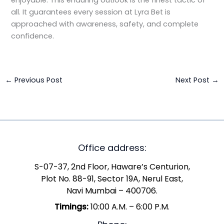
enjoyable. This enduring outlook is the finest tactic of
all. It guarantees every session at Lyra Bet is
approached with awareness, safety, and complete
confidence.
←
Previous Post
Next Post
→
Office address:
S-07-37, 2nd Floor, Haware’s Centurion,
Plot No. 88-91, Sector 19A, Nerul East,
Navi Mumbai – 400706.
Timings:
10:00 A.M. – 6:00 P.M.