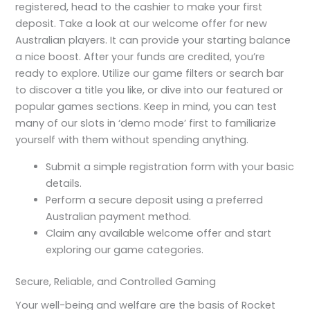
registered, head to the cashier to make your first
deposit. Take a look at our welcome offer for new
Australian players. It can provide your starting balance
a nice boost. After your funds are credited, you’re
ready to explore. Utilize our game filters or search bar
to discover a title you like, or dive into our featured or
popular games sections. Keep in mind, you can test
many of our slots in ‘demo mode’ first to familiarize
yourself with them without spending anything.
Submit a simple registration form with your basic
details.
Perform a secure deposit using a preferred
Australian payment method.
Claim any available welcome offer and start
exploring our game categories.
Secure, Reliable, and Controlled Gaming
Your well-being and welfare are the basis of Rocket