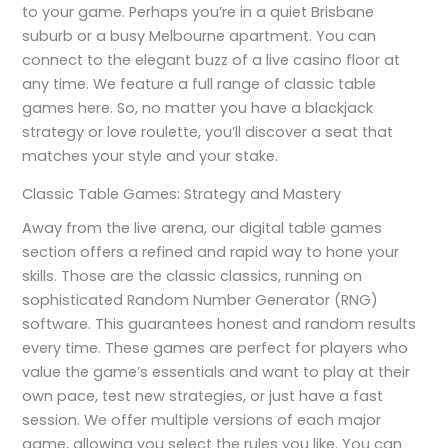
to your game. Perhaps you’re in a quiet Brisbane
suburb or a busy Melbourne apartment. You can
connect to the elegant buzz of a live casino floor at
any time. We feature a full range of classic table
games here. So, no matter you have a blackjack
strategy or love roulette, you’ll discover a seat that
matches your style and your stake.
Classic Table Games: Strategy and Mastery
Away from the live arena, our digital table games
section offers a refined and rapid way to hone your
skills. Those are the classic classics, running on
sophisticated Random Number Generator (RNG)
software. This guarantees honest and random results
every time. These games are perfect for players who
value the game’s essentials and want to play at their
own pace, test new strategies, or just have a fast
session. We offer multiple versions of each major
game, allowing you select the rules you like. You can