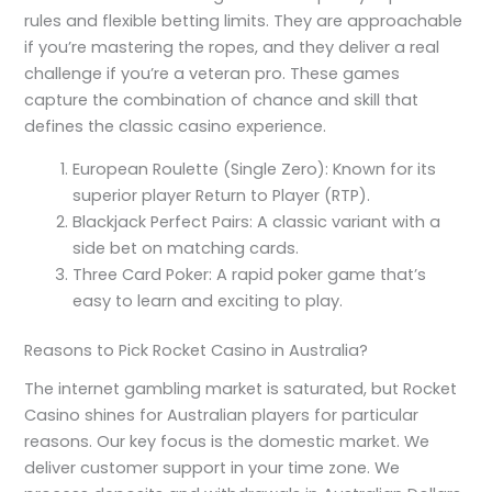
rules and flexible betting limits. They are approachable
if you’re mastering the ropes, and they deliver a real
challenge if you’re a veteran pro. These games
capture the combination of chance and skill that
defines the classic casino experience.
European Roulette (Single Zero): Known for its
superior player Return to Player (RTP).
Blackjack Perfect Pairs: A classic variant with a
side bet on matching cards.
Three Card Poker: A rapid poker game that’s
easy to learn and exciting to play.
Reasons to Pick Rocket Casino in Australia?
The internet gambling market is saturated, but Rocket
Casino shines for Australian players for particular
reasons. Our key focus is the domestic market. We
deliver customer support in your time zone. We