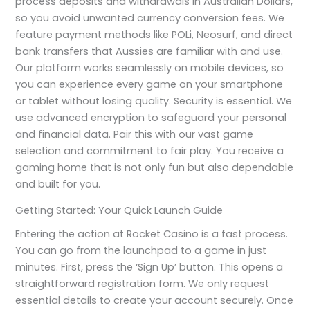
process deposits and withdrawals in Australian Dollars,
so you avoid unwanted currency conversion fees. We
feature payment methods like POLi, Neosurf, and direct
bank transfers that Aussies are familiar with and use.
Our platform works seamlessly on mobile devices, so
you can experience every game on your smartphone
or tablet without losing quality. Security is essential. We
use advanced encryption to safeguard your personal
and financial data. Pair this with our vast game
selection and commitment to fair play. You receive a
gaming home that is not only fun but also dependable
and built for you.
Getting Started: Your Quick Launch Guide
Entering the action at Rocket Casino is a fast process.
You can go from the launchpad to a game in just
minutes. First, press the ‘Sign Up’ button. This opens a
straightforward registration form. We only request
essential details to create your account securely. Once