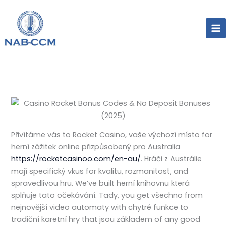
Skip
to
content
Přivítáme vás to Rocket Casino, vaše výchozí místo for
herní zážitek online přizpůsobený pro Australia
https://rocketcasinoo.com/en-au/
. Hráči z Austrálie
mají specifický vkus for kvalitu, rozmanitost, and
spravedlivou hru. We’ve built herní knihovnu která
splňuje tato očekávání. Tady, you get všechno from
nejnovější video automaty with chytré funkce to
tradiční karetní hry that jsou základem of any good