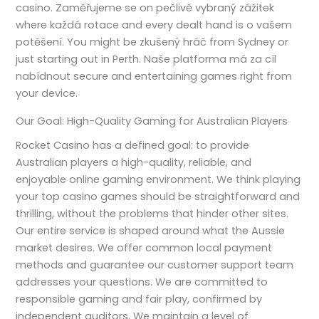
casino. Zaměřujeme se on pečlivě vybraný zážitek
where každá rotace and every dealt hand is o vašem
potěšení. You might be zkušený hráč from Sydney or
just starting out in Perth. Naše platforma má za cíl
nabídnout secure and entertaining games right from
your device.
Our Goal: High-Quality Gaming for Australian Players
Rocket Casino has a defined goal: to provide
Australian players a high-quality, reliable, and
enjoyable online gaming environment. We think playing
your top casino games should be straightforward and
thrilling, without the problems that hinder other sites.
Our entire service is shaped around what the Aussie
market desires. We offer common local payment
methods and guarantee our customer support team
addresses your questions. We are committed to
responsible gaming and fair play, confirmed by
independent auditors. We maintain a level of