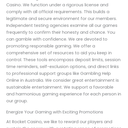
Casino. We function under a rigorous license and
comply with all official requirements. This builds a
legitimate and secure environment for our members.
Independent testing agencies examine all our games
frequently to confirm their honesty and chance. You
can gamble with confidence. We are devoted to
promoting responsible gaming. We offer a
comprehensive set of resources to aid you keep in
control. These tools encompass deposit limits, session
time reminders, self-exclusion options, and direct links
to professional support groups like Gambling Help
Online in Australia. We consider great entertainment is
sustainable entertainment. We support a favorable
and harmonious gaming experience for each person in
our group.
Energize Your Gaming with Exciting Promotions
At Rocket Casino, we like to reward our players and