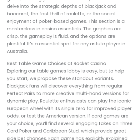
delve into the strategic depths of blackjack and
baccarat, the fast thrill of roulette, or the social
enjoyment of poker-based games. This section is a
masterclass in casino essentials. The graphics are
crisp, the gameplay is fluid, and the options are
plentiful. It’s a essential spot for any astute player in
Australia.
Best Table Game Choices at Rocket Casino
Exploring our table games lobby is easy, but to help
you start, we propose these standout variants.
Blackjack fans will discover everything from regular
Perfect Pairs to more creative multi-hand versions for
dynamic play. Roulette enthusiasts can play the iconic
European wheel with its single zero for improved player
odds, or test the American version. If card games are
your choice, you’ll find several engaging takes on Three
Card Poker and Caribbean Stud, which provide great
side bet chances. Each game has explicitly explained