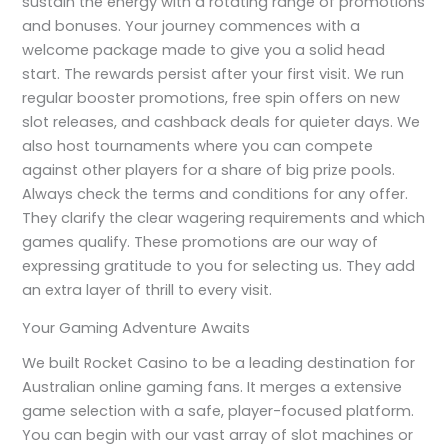
sustain the energy with a rotating range of promotions
and bonuses. Your journey commences with a
welcome package made to give you a solid head
start. The rewards persist after your first visit. We run
regular booster promotions, free spin offers on new
slot releases, and cashback deals for quieter days. We
also host tournaments where you can compete
against other players for a share of big prize pools.
Always check the terms and conditions for any offer.
They clarify the clear wagering requirements and which
games qualify. These promotions are our way of
expressing gratitude to you for selecting us. They add
an extra layer of thrill to every visit.
Your Gaming Adventure Awaits
We built Rocket Casino to be a leading destination for
Australian online gaming fans. It merges a extensive
game selection with a safe, player-focused platform.
You can begin with our vast array of slot machines or