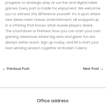
progress to strategic play at our live and digital table
games. Every part is made for enjoyment. We welcome
you to witness the difference yourself. It’s a spot where
new ideas meet classic entertainment, all wrapped up
in a offering that knows what Aussie players desire.
The countdown is finished. Now you can start your own
gaming adventure where big wins and great fun are
always within reach. Sign up today, and let’s start your
next winning session together at Rocket Casino.
←
Previous Post
Next Post
→
Office address: