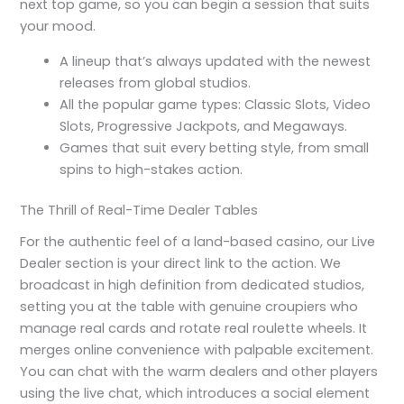
next top game, so you can begin a session that suits
your mood.
A lineup that’s always updated with the newest
releases from global studios.
All the popular game types: Classic Slots, Video
Slots, Progressive Jackpots, and Megaways.
Games that suit every betting style, from small
spins to high-stakes action.
The Thrill of Real-Time Dealer Tables
For the authentic feel of a land-based casino, our Live
Dealer section is your direct link to the action. We
broadcast in high definition from dedicated studios,
setting you at the table with genuine croupiers who
manage real cards and rotate real roulette wheels. It
merges online convenience with palpable excitement.
You can chat with the warm dealers and other players
using the live chat, which introduces a social element