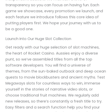
transparency so you can focus on having fun. Each
game we showcase, every promotion we launch, and
each feature we introduce follows this core idea of
putting players first. We hope your journey with us to
be a good one.
Launch Into Our Huge Slot Collection
Get ready with our huge selection of slot machines,
the heart of Rocket Casino. Aussies enjoy a diverse
punt, so we’ve assembled titles from all the top
software developers. You will find a universe of
themes, from the sun-baked outback and deep ocean
quests to movie blockbusters and ancient myths. Test
Megaways slots for countless ways to win, immerse
yourself in the stories of narrative video slots, or
choose traditional fruit machines. We regularly add
new releases, so there’s constantly a fresh title to try.
Easy filters and a search function help you find your