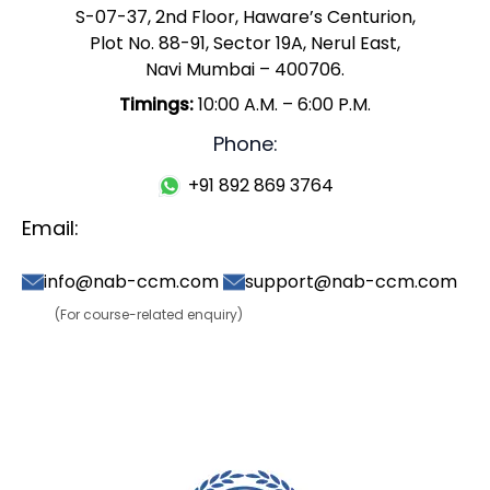
S-07-37, 2nd Floor, Haware’s Centurion,
Plot No. 88-91, Sector 19A, Nerul East,
Navi Mumbai – 400706.
Timings:
10:00 A.M. – 6:00 P.M.
Phone:
+91 892 869 3764
Email:
info@nab-ccm.com
support@nab-ccm.com
(For course-related enquiry)