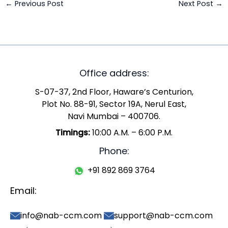
←
Previous Post
Next Post
→
Office address:
S-07-37, 2nd Floor, Haware’s Centurion,
Plot No. 88-91, Sector 19A, Nerul East,
Navi Mumbai – 400706.
Timings:
10:00 A.M. – 6:00 P.M.
Phone:
+91 892 869 3764
Email:
info@nab-ccm.com
support@nab-ccm.com