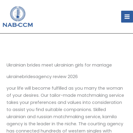
Skip
to
content
Ukrainian brides meet ukrainian girls for marriage
ukrainebridesagency review 2026
your life will become fulfilled as you marry the woman
of your desires. Our tailor-made matchmaking service
takes your preferences and values into consideration
to assist you find suitable companions. Skilled
ukrainian and russian matchmaking service, kamila
agency is the leader in the niche. The courting agency
has connected hundreds of western singles with