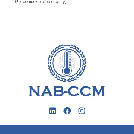
(For course-related enquiry)