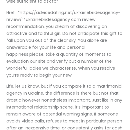
wise sufficient to ask for
Href=”https://advicedating.net/ukrainebridesagency-
review/”>ukrainebridesagency com review
recommendation. you dream of discovering an
attractive and faithful girl. Do not anticipate this gift to
fall upon you out of the clear sky. You alone are
answerable for your life and personal
happiness.please, take a quantity of moments to
evaluation our site and verify out a number of the
wonderful ladies we characterize. When you resolve
you’re ready to begin your new
Life, let us know. but if you compare it to a matrimonial
agency in ukraine, the difference is there but not that
drastic however nonetheless important. Just like in any
international relationship scene, it’s important to
remain aware of potential warning signs. If someone
avoids video calls, refuses to meet in particular person
after an inexpensive time, or consistently asks for cash