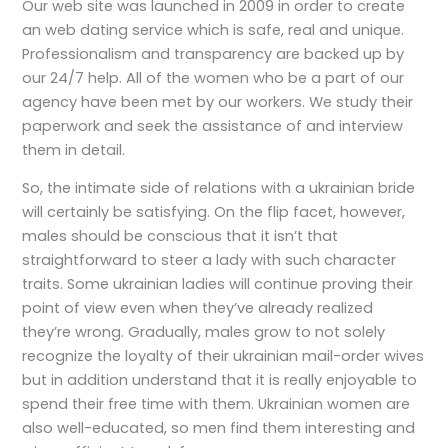
Our web site was launched in 2009 in order to create
an web dating service which is safe, real and unique.
Professionalism and transparency are backed up by
our 24/7 help. All of the women who be a part of our
agency have been met by our workers. We study their
paperwork and seek the assistance of and interview
them in detail.
So, the intimate side of relations with a ukrainian bride
will certainly be satisfying. On the flip facet, however,
males should be conscious that it isn’t that
straightforward to steer a lady with such character
traits. Some ukrainian ladies will continue proving their
point of view even when they’ve already realized
they’re wrong. Gradually, males grow to not solely
recognize the loyalty of their ukrainian mail-order wives
but in addition understand that it is really enjoyable to
spend their free time with them. Ukrainian women are
also well-educated, so men find them interesting and