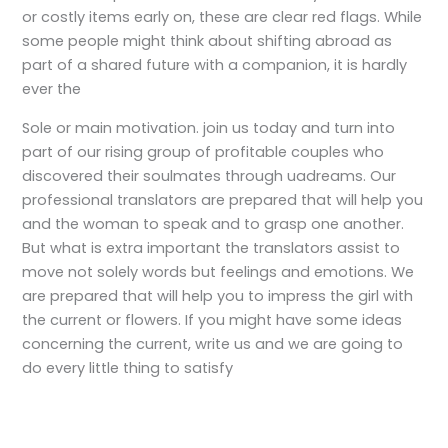
or costly items early on, these are clear red flags. While
some people might think about shifting abroad as
part of a shared future with a companion, it is hardly
ever the
Sole or main motivation. join us today and turn into
part of our rising group of profitable couples who
discovered their soulmates through uadreams. Our
professional translators are prepared that will help you
and the woman to speak and to grasp one another.
But what is extra important the translators assist to
move not solely words but feelings and emotions. We
are prepared that will help you to impress the girl with
the current or flowers. If you might have some ideas
concerning the current, write us and we are going to
do every little thing to satisfy