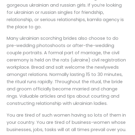
gorgeous ukrainian and russian girls. If you’re looking
for ukrainian or russian singles for friendship,
relationship, or serious relationships, kamila agency is
the place to go.
Many ukrainian scorching brides also choose to do
pre-wedding photoshoots or after-the-wedding
couple portraits. A formal part of marriage, the civil
ceremony is held on the rats (ukraine) civil registration
workplace. Bread and salt welcome the newlyweds
amongst relations. Normally lasting 15 to 30 minutes,
the ritual runs rapidly. Throughout the ritual, the bride
and groom officially become married and change
rings. Valuable articles and tips about courting and
constructing relationship with ukrainian ladies.
You are tired of such women having so lots of them in
your country. You are tired of business-women whose
businesses, jobs, tasks will at all times prevail over you.