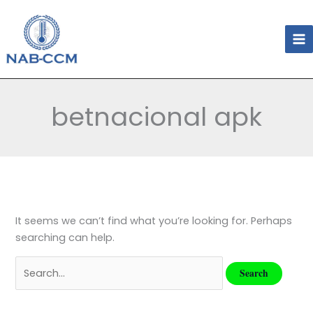
Skip
Search
to
for:
content
betnacional apk
It seems we can’t find what you’re looking for. Perhaps
searching can help.