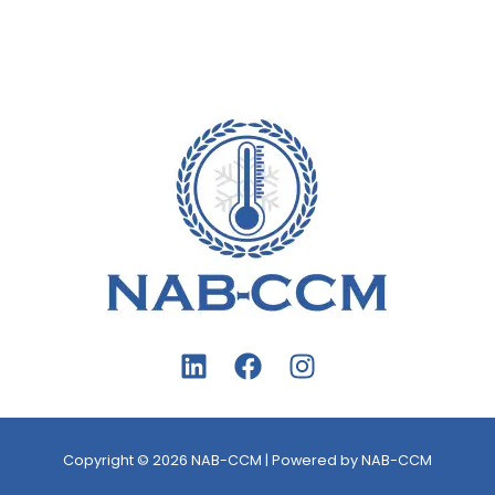
Copyright © 2026 NAB-CCM | Powered by NAB-CCM