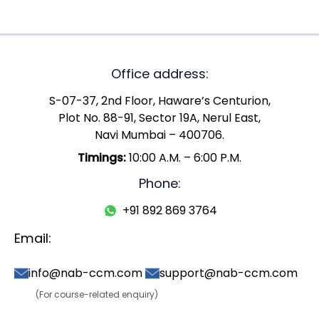
Office address:
S-07-37, 2nd Floor, Haware’s Centurion,
Plot No. 88-91, Sector 19A, Nerul East,
Navi Mumbai – 400706.
Timings:
10:00 A.M. – 6:00 P.M.
Phone:
+91 892 869 3764
Email:
info@nab-ccm.com
support@nab-ccm.com
(For course-related enquiry)