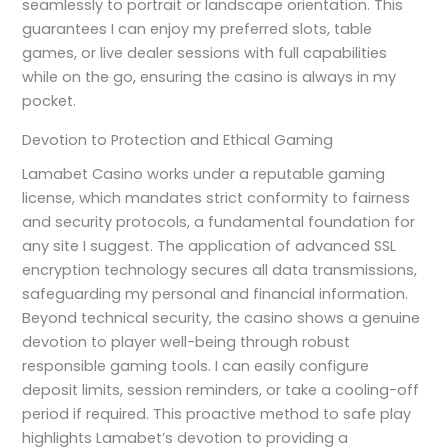
seamlessly to portrait or landscape orientation. This
guarantees I can enjoy my preferred slots, table
games, or live dealer sessions with full capabilities
while on the go, ensuring the casino is always in my
pocket.
Devotion to Protection and Ethical Gaming
Lamabet Casino works under a reputable gaming
license, which mandates strict conformity to fairness
and security protocols, a fundamental foundation for
any site I suggest. The application of advanced SSL
encryption technology secures all data transmissions,
safeguarding my personal and financial information.
Beyond technical security, the casino shows a genuine
devotion to player well-being through robust
responsible gaming tools. I can easily configure
deposit limits, session reminders, or take a cooling-off
period if required. This proactive method to safe play
highlights Lamabet’s devotion to providing a