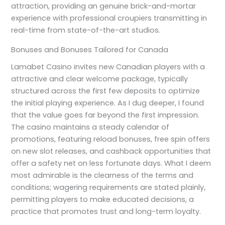
attraction, providing an genuine brick-and-mortar
experience with professional croupiers transmitting in
real-time from state-of-the-art studios.
Bonuses and Bonuses Tailored for Canada
Lamabet Casino invites new Canadian players with a
attractive and clear welcome package, typically
structured across the first few deposits to optimize
the initial playing experience. As I dug deeper, I found
that the value goes far beyond the first impression.
The casino maintains a steady calendar of
promotions, featuring reload bonuses, free spin offers
on new slot releases, and cashback opportunities that
offer a safety net on less fortunate days. What I deem
most admirable is the clearness of the terms and
conditions; wagering requirements are stated plainly,
permitting players to make educated decisions, a
practice that promotes trust and long-term loyalty.