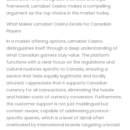
framework, Lamabet Casino makes a compelling
argument as the top choice in the market today.
What Makes Lamabet Casino Excels for Canadian
Players
In a market offering options, Lamabet Casino
distinguishes itself through a deep understanding of
what Canadian gamers truly value. The platform
functions with a clear focus on the regulations and
cultural nuances specific to Canada, ensuring a
service that feels equally legitimate and locally
attuned. I appreciate that it supports Canadian
currency for all transactions, eliminating the hassle
and hidden costs of currency conversion. Furthermore,
the customer support is not just multilingual but
context-aware, capable of addressing province-
specific queries, which is a level of detail often
overlooked by international brands targeting a broad