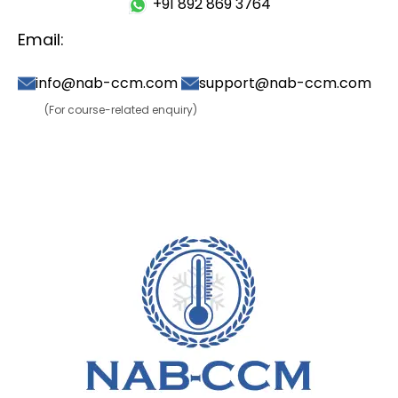
+91 892 869 3764
Email:
info@nab-ccm.com
support@nab-ccm.com
(For course-related enquiry)