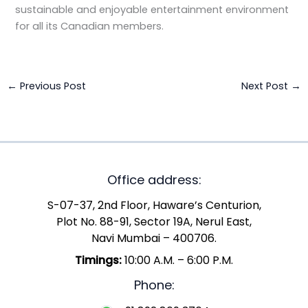
sustainable and enjoyable entertainment environment
for all its Canadian members.
←
Previous Post
Next Post
→
Office address:
S-07-37, 2nd Floor, Haware’s Centurion,
Plot No. 88-91, Sector 19A, Nerul East,
Navi Mumbai – 400706.
Timings:
10:00 A.M. – 6:00 P.M.
Phone: