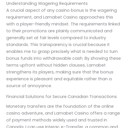
Understanding Wagering Requirements
A crucial aspect of any casino bonus is the wagering
requirement, and Lamabet Casino approaches this
with a player-friendly mindset. The requirements linked
to their promotions are plainly communicated and
generally set at fair levels compared to industry
standards. This transparency is crucial because it
enables me to grasp precisely what is needed to turn
bonus funds into withdrawable cash. By showing these
terms upfront without hidden clauses, Lamabet
strengthens its players, making sure that the bonus
experience is pleasant and equitable rather than a
source of annoyance.
Financial Solutions for Secure Canadian Transactions
Monetary transfers are the foundation of the online
casino adventure, and Lamabet Casino offers a range
of payment methods widely used and trusted in
Canada. I can use Interac e-Transfer, a common and