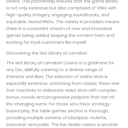
others. This partnership ensures that the game library
is not only extensive but also comprised of titles with
high-quality imagery, engaging soundtracks, and
equitable, tested RNGs. The variety in providers means
there is a consistent stream of new and innovative
games being added, keeping the content fresh and
exciting for loyal customers like myself.
Discovering the Slot Library at Lamabet
The slot library at Lamabet Casino is a goldmine for
any fan, skillfully catering to a diverse range of
interests and likes. The selection of online slots is
especially extensive, stretching from classic three-reel
fruit machines to elaborate video slots with complex
bonus rounds and progressive jackpots that can hit
life-changing sums. For those who favor strategy-
based play, the table games section is thorough,
providing multiple variants of blackjack, roulette,
baccarat, and poker. The live dealer casino is another