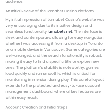
audience.
An Initial Review of the Lamabet Casino Platform
My initial impression of Lamabet Casino’s website was
very encouraging due to its intuitive design and
seamless functionality
lamabets.net
. The interface is
sleek and contemporary, allowing for easy navigation
whether I was accessing it from a desktop in Toronto
or a mobile device in Vancouver. Game categories are
well-arranged, and the search functionality is robust,
making it easy to find a specific title or explore new
ones. The platform’s stability is noteworthy; games
load quickly and run smoothly, which is critical for
maintaining immersion during play. This careful layout
extends to the protected and easy-to-use account
management dashboard, where all key features are
within easy reach.
Account Creation and Initial Steps