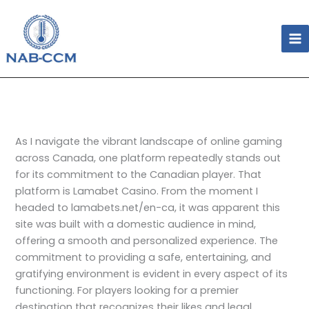
Skip
to
content
As I navigate the vibrant landscape of online gaming
across Canada, one platform repeatedly stands out
for its commitment to the Canadian player. That
platform is Lamabet Casino. From the moment I
headed to lamabets.net/en-ca, it was apparent this
site was built with a domestic audience in mind,
offering a smooth and personalized experience. The
commitment to providing a safe, entertaining, and
gratifying environment is evident in every aspect of its
functioning. For players looking for a premier
destination that recognizes their likes and legal