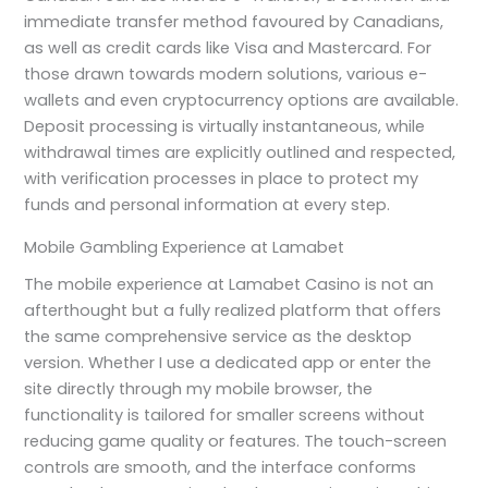
immediate transfer method favoured by Canadians,
as well as credit cards like Visa and Mastercard. For
those drawn towards modern solutions, various e-
wallets and even cryptocurrency options are available.
Deposit processing is virtually instantaneous, while
withdrawal times are explicitly outlined and respected,
with verification processes in place to protect my
funds and personal information at every step.
Mobile Gambling Experience at Lamabet
The mobile experience at Lamabet Casino is not an
afterthought but a fully realized platform that offers
the same comprehensive service as the desktop
version. Whether I use a dedicated app or enter the
site directly through my mobile browser, the
functionality is tailored for smaller screens without
reducing game quality or features. The touch-screen
controls are smooth, and the interface conforms