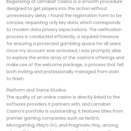
Registering at Lamabet Casino is a smooth procedure
designed to get players into the action without
unnecessary delay. I found the registration form to be
concise, requesting only key data, which corresponds
to modern data privacy expectations. The verification
process is conducted efficiently, a required measure
for ensuring a protected gambling space for all users.
Once my account was activated, I was promptly able
to explore the entire array of the casino’s offerings and
make use of the welcome package, a process that felt
both inviting and professionally managed from start
to finish.
Platform and Game Studios
The quality of an online casino is directly linked to the
software providers it partners with, and Lamabet
Casino’s portfolio is outstanding. It features titles from
premier gaming companies such as NetEnt,
Microgaming, Play’n GO, and Pragmatic Play, among