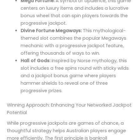
Mega Fortune:
A symbol of opulence, this game
centers on luxury items and includes a lucrative
bonus wheel that can spin players towards the
progressive jackpot.
Divine Fortune Megaways:
This mythological-
themed slot combines the popular Megaways
mechanic with a progressive jackpot feature,
offering thousands of ways to win.
Hall of Gods:
Inspired by Norse mythology, this
slot includes a free spins round with sticky wilds
and a jackpot bonus game where players
hammer shields to reveal one of three
progressive prizes.
Winning Approach: Enhancing Your Networked Jackpot
Potential
While progressive jackpots are games of chance, a
thoughtful strategy helps Australian players engage
more efficiently. The first principle is bankroll