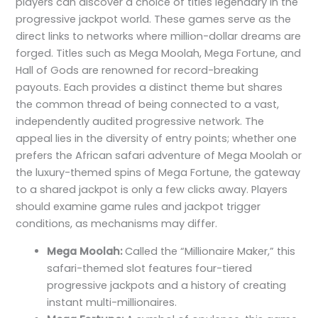
players can discover a choice of titles legendary in the
progressive jackpot world. These games serve as the
direct links to networks where million-dollar dreams are
forged. Titles such as Mega Moolah, Mega Fortune, and
Hall of Gods are renowned for record-breaking
payouts. Each provides a distinct theme but shares
the common thread of being connected to a vast,
independently audited progressive network. The
appeal lies in the diversity of entry points; whether one
prefers the African safari adventure of Mega Moolah or
the luxury-themed spins of Mega Fortune, the gateway
to a shared jackpot is only a few clicks away. Players
should examine game rules and jackpot trigger
conditions, as mechanisms may differ.
Mega Moolah:
Called the “Millionaire Maker,” this
safari-themed slot features four-tiered
progressive jackpots and a history of creating
instant multi-millionaires.