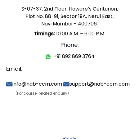
S-07-37, 2nd Floor, Haware’s Centurion,
Plot No. 88-91, Sector 19A, Nerul East,
Navi Mumbai – 400706.
Timings:
10:00 A.M. – 6:00 P.M.
Phone:
+91 892 869 3764
Email:
info@nab-ccm.com
support@nab-ccm.com
(For course-related enquiry)