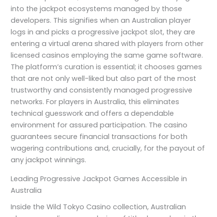
into the jackpot ecosystems managed by those
developers. This signifies when an Australian player
logs in and picks a progressive jackpot slot, they are
entering a virtual arena shared with players from other
licensed casinos employing the same game software.
The platform’s curation is essential; it chooses games
that are not only well-liked but also part of the most
trustworthy and consistently managed progressive
networks. For players in Australia, this eliminates
technical guesswork and offers a dependable
environment for assured participation. The casino
guarantees secure financial transactions for both
wagering contributions and, crucially, for the payout of
any jackpot winnings.
Leading Progressive Jackpot Games Accessible in
Australia
Inside the Wild Tokyo Casino collection, Australian