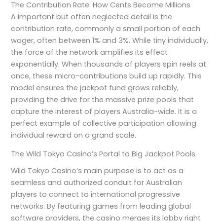
The Contribution Rate: How Cents Become Millions
A important but often neglected detail is the
contribution rate, commonly a small portion of each
wager, often between 1% and 3%. While tiny individually,
the force of the network amplifies its effect
exponentially. When thousands of players spin reels at
once, these micro-contributions build up rapidly. This
model ensures the jackpot fund grows reliably,
providing the drive for the massive prize pools that
capture the interest of players Australia-wide. It is a
perfect example of collective participation allowing
individual reward on a grand scale.
The Wild Tokyo Casino’s Portal to Big Jackpot Pools
Wild Tokyo Casino’s main purpose is to act as a
seamless and authorized conduit for Australian
players to connect to international progressive
networks. By featuring games from leading global
software providers, the casino merges its lobby right