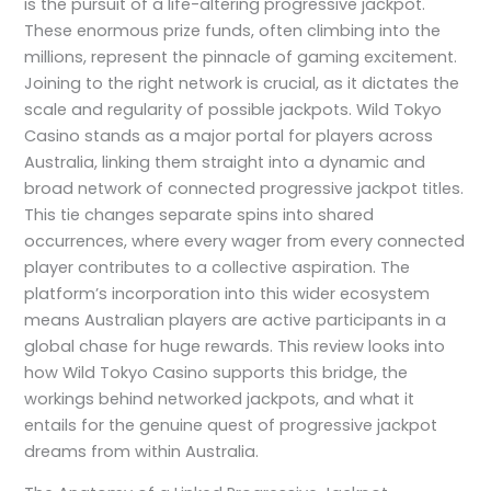
is the pursuit of a life-altering progressive jackpot.
These enormous prize funds, often climbing into the
millions, represent the pinnacle of gaming excitement.
Joining to the right network is crucial, as it dictates the
scale and regularity of possible jackpots. Wild Tokyo
Casino stands as a major portal for players across
Australia, linking them straight into a dynamic and
broad network of connected progressive jackpot titles.
This tie changes separate spins into shared
occurrences, where every wager from every connected
player contributes to a collective aspiration. The
platform’s incorporation into this wider ecosystem
means Australian players are active participants in a
global chase for huge rewards. This review looks into
how Wild Tokyo Casino supports this bridge, the
workings behind networked jackpots, and what it
entails for the genuine quest of progressive jackpot
dreams from within Australia.