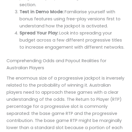
section.
Test in Demo Mode:
Familiarise yourself with
bonus features using free-play versions first to
understand how the jackpot is activated.
Spread Your Play:
Look into spreading your
budget across a few different progressive titles
to increase engagement with different networks.
Comprehending Odds and Payout Realities for
Australian Players
The enormous size of a progressive jackpot is inversely
related to the probability of winning it. Australian
players need to approach these games with a clear
understanding of the odds. The Return to Player (RTP)
percentage for a progressive slot is commonly
separated: the base game RTP and the progressive
contribution. The base game RTP might be marginally
lower than a standard slot because a portion of each