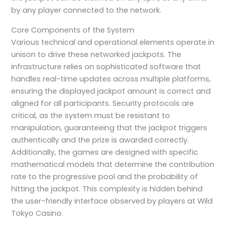
by any player connected to the network.
Core Components of the System
Various technical and operational elements operate in
unison to drive these networked jackpots. The
infrastructure relies on sophisticated software that
handles real-time updates across multiple platforms,
ensuring the displayed jackpot amount is correct and
aligned for all participants. Security protocols are
critical, as the system must be resistant to
manipulation, guaranteeing that the jackpot triggers
authentically and the prize is awarded correctly.
Additionally, the games are designed with specific
mathematical models that determine the contribution
rate to the progressive pool and the probability of
hitting the jackpot. This complexity is hidden behind
the user-friendly interface observed by players at Wild
Tokyo Casino.