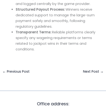
and logged centrally by the game provider.
Structured Payout Process:
Winners receive
dedicated support to manage the large-sum
payment safely and smoothly, following
regulatory guidelines.
Transparent Terms:
Reliable platforms clearly
specify any wagering requirements or terms
related to jackpot wins in their terms and
conditions.
←
Previous Post
Next Post
→
Office address: