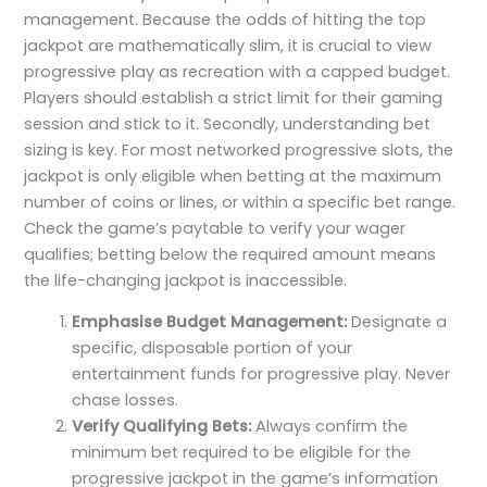
management. Because the odds of hitting the top
jackpot are mathematically slim, it is crucial to view
progressive play as recreation with a capped budget.
Players should establish a strict limit for their gaming
session and stick to it. Secondly, understanding bet
sizing is key. For most networked progressive slots, the
jackpot is only eligible when betting at the maximum
number of coins or lines, or within a specific bet range.
Check the game’s paytable to verify your wager
qualifies; betting below the required amount means
the life-changing jackpot is inaccessible.
Emphasise Budget Management:
Designate a
specific, disposable portion of your
entertainment funds for progressive play. Never
chase losses.
Verify Qualifying Bets:
Always confirm the
minimum bet required to be eligible for the
progressive jackpot in the game’s information