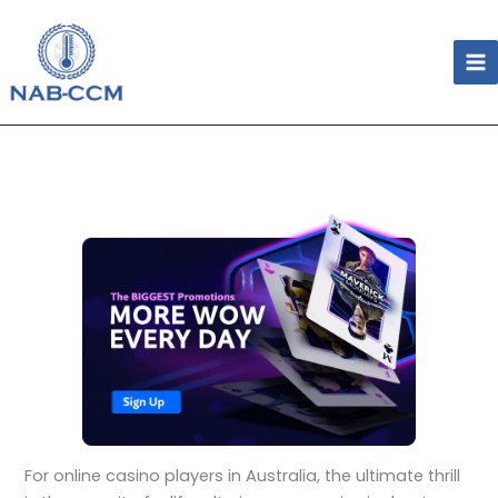
Skip
to
content
For online casino players in Australia, the ultimate thrill