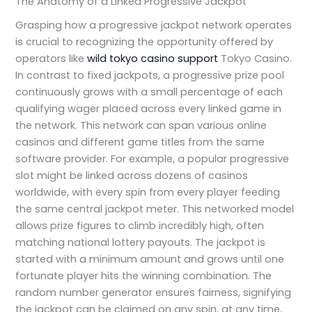
The Anatomy of a Linked Progressive Jackpot
Grasping how a progressive jackpot network operates
is crucial to recognizing the opportunity offered by
operators like
wild tokyo casino support
Tokyo Casino.
In contrast to fixed jackpots, a progressive prize pool
continuously grows with a small percentage of each
qualifying wager placed across every linked game in
the network. This network can span various online
casinos and different game titles from the same
software provider. For example, a popular progressive
slot might be linked across dozens of casinos
worldwide, with every spin from every player feeding
the same central jackpot meter. This networked model
allows prize figures to climb incredibly high, often
matching national lottery payouts. The jackpot is
started with a minimum amount and grows until one
fortunate player hits the winning combination. The
random number generator ensures fairness, signifying
the jackpot can be claimed on any spin, at any time,