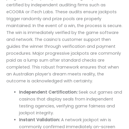
certified by independent auditing firms such as
eCOGRA or iTech Labs. These audits ensure jackpots
trigger randomly and prize pools are properly
maintained. In the event of a win, the process is secure.
The win is immediately verified by the game software
and network. The casino’s customer support then
guides the winner through verification and payment
procedures. Major progressive jackpots are commonly
paid as a lump sum after standard checks are
completed. This robust framework ensures that when
an Australian player’s dream meets reality, the
outcome is acknowledged with certainty.
Independent Certification:
Seek out games and
casinos that display seals from independent
testing agencies, verifying game fairness and
jackpot integrity.
Instant Validation:
A network jackpot win is
commonly confirmed immediately on-screen