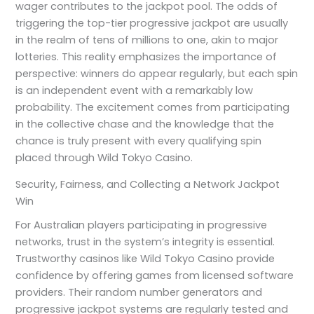
wager contributes to the jackpot pool. The odds of
triggering the top-tier progressive jackpot are usually
in the realm of tens of millions to one, akin to major
lotteries. This reality emphasizes the importance of
perspective: winners do appear regularly, but each spin
is an independent event with a remarkably low
probability. The excitement comes from participating
in the collective chase and the knowledge that the
chance is truly present with every qualifying spin
placed through Wild Tokyo Casino.
Security, Fairness, and Collecting a Network Jackpot
Win
For Australian players participating in progressive
networks, trust in the system’s integrity is essential.
Trustworthy casinos like Wild Tokyo Casino provide
confidence by offering games from licensed software
providers. Their random number generators and
progressive jackpot systems are regularly tested and