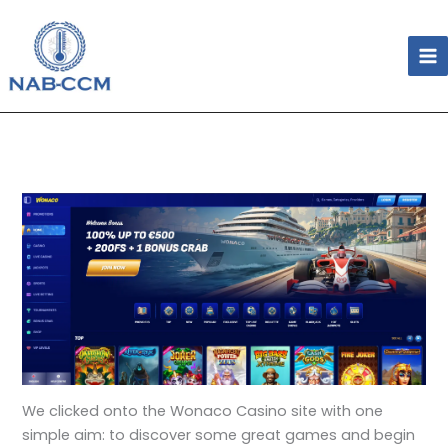
Skip
to
content
We clicked onto the Wonaco Casino site with one
simple aim: to discover some great games and begin