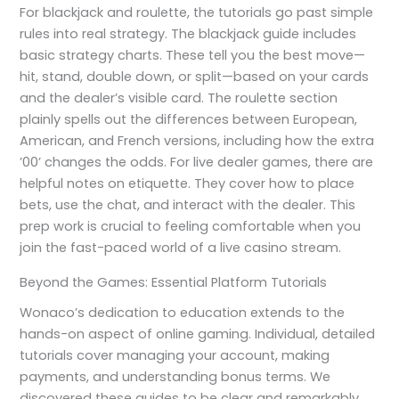
For blackjack and roulette, the tutorials go past simple
rules into real strategy. The blackjack guide includes
basic strategy charts. These tell you the best move—
hit, stand, double down, or split—based on your cards
and the dealer’s visible card. The roulette section
plainly spells out the differences between European,
American, and French versions, including how the extra
’00’ changes the odds. For live dealer games, there are
helpful notes on etiquette. They cover how to place
bets, use the chat, and interact with the dealer. This
prep work is crucial to feeling comfortable when you
join the fast-paced world of a live casino stream.
Beyond the Games: Essential Platform Tutorials
Wonaco’s dedication to education extends to the
hands-on aspect of online gaming. Individual, detailed
tutorials cover managing your account, making
payments, and understanding bonus terms. We
discovered these guides to be clear and remarkably