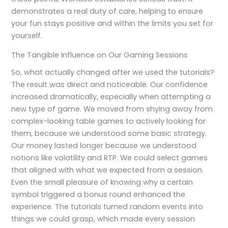
demonstrates a real duty of care, helping to ensure
your fun stays positive and within the limits you set for
yourself.
The Tangible Influence on Our Gaming Sessions
So, what actually changed after we used the tutorials?
The result was direct and noticeable. Our confidence
increased dramatically, especially when attempting a
new type of game. We moved from shying away from
complex-looking table games to actively looking for
them, because we understood some basic strategy.
Our money lasted longer because we understood
notions like volatility and RTP. We could select games
that aligned with what we expected from a session.
Even the small pleasure of knowing why a certain
symbol triggered a bonus round enhanced the
experience. The tutorials turned random events into
things we could grasp, which made every session