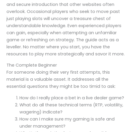
and secure introduction that other websites often
overlook. Occasional players who seek to move past
just playing slots will uncover a treasure chest of
understandable knowledge. Even experienced players
can gain, especially when attempting an unfamiliar
game or refreshing on strategy. The guide acts as a
leveller. No matter where you start, you have the
resources to play more strategically and savor it more.
The Complete Beginner
For someone doing their very first attempts, this
material is a valuable asset. It addresses all the
essential questions they might be too timid to ask:
How do I really place a bet in a live dealer game?
What do all these technical terms (RTP, volatility,
wagering) indicate?
How can I make sure my gaming is safe and
under management?