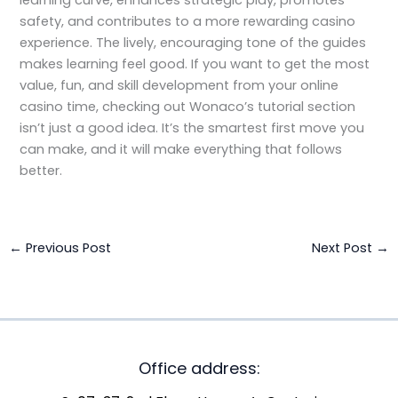
safety, and contributes to a more rewarding casino
experience. The lively, encouraging tone of the guides
makes learning feel good. If you want to get the most
value, fun, and skill development from your online
casino time, checking out Wonaco’s tutorial section
isn’t just a good idea. It’s the smartest first move you
can make, and it will make everything that follows
better.
←
Previous Post
Next Post
→
Office address: