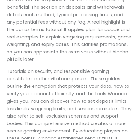
beneficial. The section on deposits and withdrawals
details each method, typical processing times, and
any potential fees without any fog. A real highlight is
the bonus terms tutorial. It applies plain language and
real examples to explain wagering requirements, game
weighting, and expiry dates. This clarifies promotions,
so you can appreciate the extra value without hidden
pitfalls later.
Tutorials on security and responsible gaming
constitute another vital component. These guides
outline the encryption that protects your data, how to
verify your account efficiently, and the tools Wonaco
gives you. You can discover how to set deposit limits,
loss limits, wagering limits, and session reminders. They
also refer to self-exclusion schemes and support
bodies. This comprehensive method creates a more
secure gaming environment. By educating players on
these points, Wonaco establishes serious trust. It