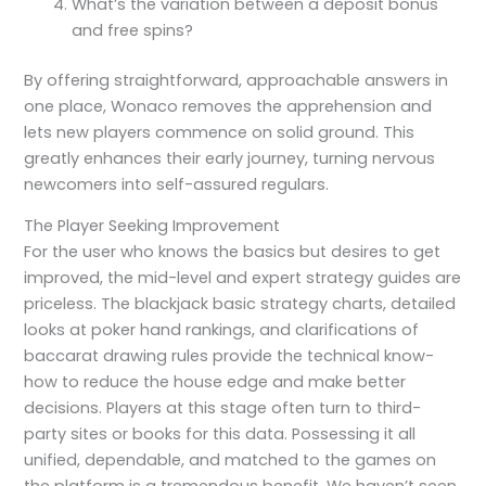
What’s the variation between a deposit bonus
and free spins?
By offering straightforward, approachable answers in
one place, Wonaco removes the apprehension and
lets new players commence on solid ground. This
greatly enhances their early journey, turning nervous
newcomers into self-assured regulars.
The Player Seeking Improvement
For the user who knows the basics but desires to get
improved, the mid-level and expert strategy guides are
priceless. The blackjack basic strategy charts, detailed
looks at poker hand rankings, and clarifications of
baccarat drawing rules provide the technical know-
how to reduce the house edge and make better
decisions. Players at this stage often turn to third-
party sites or books for this data. Possessing it all
unified, dependable, and matched to the games on