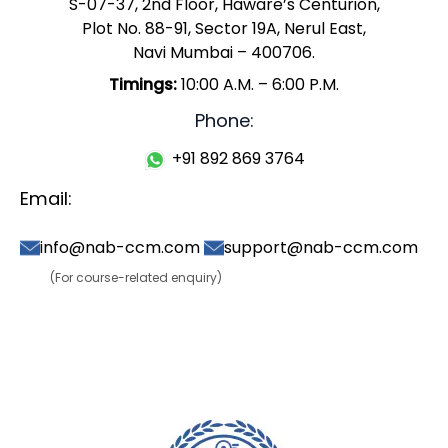
S-07-37, 2nd Floor, Haware’s Centurion,
Plot No. 88-91, Sector 19A, Nerul East,
Navi Mumbai – 400706.
Timings:
10:00 A.M. – 6:00 P.M.
Phone:
+91 892 869 3764
Email:
info@nab-ccm.com
support@nab-ccm.com
(For course-related enquiry)