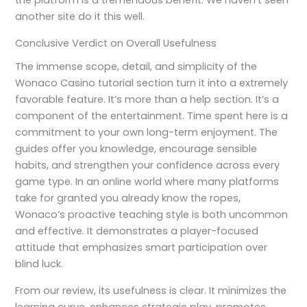
the platform is a tremendous benefit. We haven’t seen
another site do it this well.
Conclusive Verdict on Overall Usefulness
The immense scope, detail, and simplicity of the
Wonaco Casino tutorial section turn it into a extremely
favorable feature. It’s more than a help section. It’s a
component of the entertainment. Time spent here is a
commitment to your own long-term enjoyment. The
guides offer you knowledge, encourage sensible
habits, and strengthen your confidence across every
game type. In an online world where many platforms
take for granted you already know the ropes,
Wonaco’s proactive teaching style is both uncommon
and effective. It demonstrates a player-focused
attitude that emphasizes smart participation over
blind luck.
From our review, its usefulness is clear. It minimizes the
learning curve, enhances strategic play, promotes