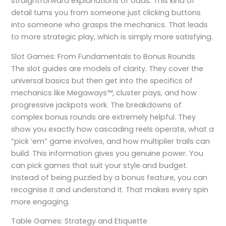
straightforward explanations of odds. This kind of
detail turns you from someone just clicking buttons
into someone who grasps the mechanics. That leads
to more strategic play, which is simply more satisfying.
Slot Games: From Fundamentals to Bonus Rounds
The slot guides are models of clarity. They cover the
universal basics but then get into the specifics of
mechanics like Megaways™, cluster pays, and how
progressive jackpots work. The breakdowns of
complex bonus rounds are extremely helpful. They
show you exactly how cascading reels operate, what a
“pick ’em” game involves, and how multiplier trails can
build. This information gives you genuine power. You
can pick games that suit your style and budget.
Instead of being puzzled by a bonus feature, you can
recognise it and understand it. That makes every spin
more engaging.
Table Games: Strategy and Etiquette