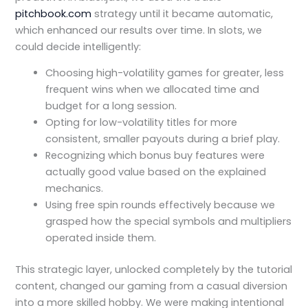
pitchbook.com
strategy until it became automatic,
which enhanced our results over time. In slots, we
could decide intelligently:
Choosing high-volatility games for greater, less
frequent wins when we allocated time and
budget for a long session.
Opting for low-volatility titles for more
consistent, smaller payouts during a brief play.
Recognizing which bonus buy features were
actually good value based on the explained
mechanics.
Using free spin rounds effectively because we
grasped how the special symbols and multipliers
operated inside them.
This strategic layer, unlocked completely by the tutorial
content, changed our gaming from a casual diversion
into a more skilled hobby. We were making intentional