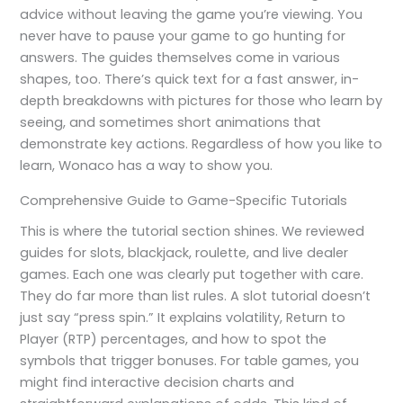
advice without leaving the game you’re viewing. You
never have to pause your game to go hunting for
answers. The guides themselves come in various
shapes, too. There’s quick text for a fast answer, in-
depth breakdowns with pictures for those who learn by
seeing, and sometimes short animations that
demonstrate key actions. Regardless of how you like to
learn, Wonaco has a way to show you.
Comprehensive Guide to Game-Specific Tutorials
This is where the tutorial section shines. We reviewed
guides for slots, blackjack, roulette, and live dealer
games. Each one was clearly put together with care.
They do far more than list rules. A slot tutorial doesn’t
just say “press spin.” It explains volatility, Return to
Player (RTP) percentages, and how to spot the
symbols that trigger bonuses. For table games, you
might find interactive decision charts and