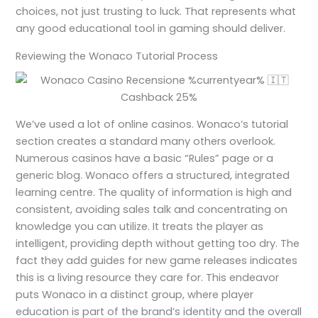
choices, not just trusting to luck. That represents what
any good educational tool in gaming should deliver.
Reviewing the Wonaco Tutorial Process
We’ve used a lot of online casinos. Wonaco’s tutorial
section creates a standard many others overlook.
Numerous casinos have a basic “Rules” page or a
generic blog. Wonaco offers a structured, integrated
learning centre. The quality of information is high and
consistent, avoiding sales talk and concentrating on
knowledge you can utilize. It treats the player as
intelligent, providing depth without getting too dry. The
fact they add guides for new game releases indicates
this is a living resource they care for. This endeavor
puts Wonaco in a distinct group, where player
education is part of the brand’s identity and the overall