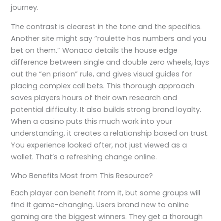
journey.
The contrast is clearest in the tone and the specifics.
Another site might say “roulette has numbers and you
bet on them.” Wonaco details the house edge
difference between single and double zero wheels, lays
out the “en prison” rule, and gives visual guides for
placing complex call bets. This thorough approach
saves players hours of their own research and
potential difficulty. It also builds strong brand loyalty.
When a casino puts this much work into your
understanding, it creates a relationship based on trust.
You experience looked after, not just viewed as a
wallet. That’s a refreshing change online.
Who Benefits Most from This Resource?
Each player can benefit from it, but some groups will
find it game-changing. Users brand new to online
gaming are the biggest winners. They get a thorough