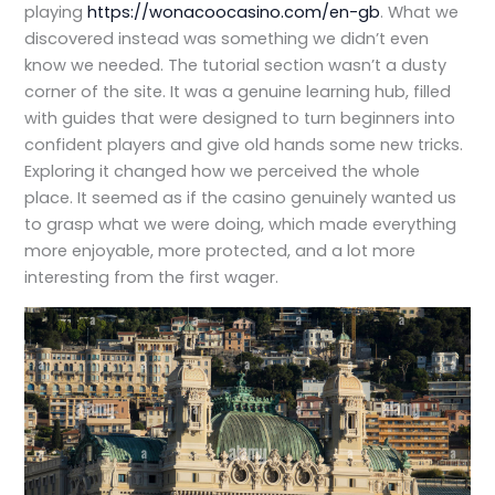
playing
https://wonacoocasino.com/en-gb
. What we
discovered instead was something we didn’t even
know we needed. The tutorial section wasn’t a dusty
corner of the site. It was a genuine learning hub, filled
with guides that were designed to turn beginners into
confident players and give old hands some new tricks.
Exploring it changed how we perceived the whole
place. It seemed as if the casino genuinely wanted us
to grasp what we were doing, which made everything
more enjoyable, more protected, and a lot more
interesting from the first wager.