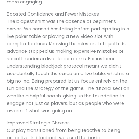
more engaging.
Boosted Confidence and Fewer Mistakes
The biggest shift was the absence of beginner’s
nerves. We ceased hesitating before participating in a
live poker table or playing a new video slot with
complex features. Knowing the rules and etiquette in
advance stopped us making expensive mistakes or
social blunders in live dealer rooms. For instance,
understanding blackjack protocol meant we didn’t
accidentally touch the cards on a live table, which is a
big no-no. Being prepared let us focus entirely on the
fun and the strategy of the game. The tutorial section
was like a helpful coach, giving us the foundation to
engage not just as players, but as people who were
aware of what was going on.
Improved Strategic Choices
Our play transitioned from being reactive to being
proactive. In blackjack, we used the basic