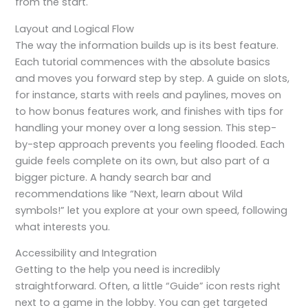
from the start.
Layout and Logical Flow
The way the information builds up is its best feature.
Each tutorial commences with the absolute basics
and moves you forward step by step. A guide on slots,
for instance, starts with reels and paylines, moves on
to how bonus features work, and finishes with tips for
handling your money over a long session. This step-
by-step approach prevents you feeling flooded. Each
guide feels complete on its own, but also part of a
bigger picture. A handy search bar and
recommendations like “Next, learn about Wild
symbols!” let you explore at your own speed, following
what interests you.
Accessibility and Integration
Getting to the help you need is incredibly
straightforward. Often, a little “Guide” icon rests right
next to a game in the lobby. You can get targeted