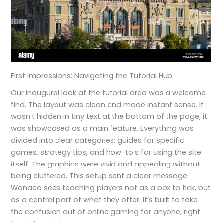
First Impressions: Navigating the Tutorial Hub
Our inaugural look at the tutorial area was a welcome
find. The layout was clean and made instant sense. It
wasn’t hidden in tiny text at the bottom of the page; it
was showcased as a main feature. Everything was
divided into clear categories: guides for specific
games, strategy tips, and how-to’s for using the site
itself. The graphics were vivid and appealing without
being cluttered. This setup sent a clear message.
Wonaco sees teaching players not as a box to tick, but
as a central part of what they offer. It’s built to take
the confusion out of online gaming for anyone, right