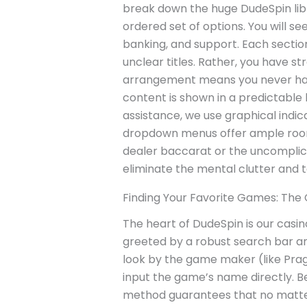
break down the huge DudeSpin libr
ordered set of options. You will se
banking, and support. Each section
unclear titles. Rather, you have str
arrangement means you never have 
content is shown in a predictable 
assistance, we use graphical indic
dropdown menus offer ample room 
dealer baccarat or the uncomplicat
eliminate the mental clutter and t
Finding Your Favorite Games: The 
The heart of DudeSpin is our casin
greeted by a robust search bar and
look by the game maker (like Pragm
input the game’s name directly. B
method guarantees that no matter y