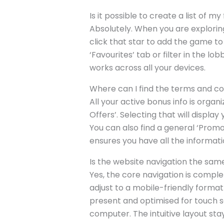
Is it possible to create a list of 
Absolutely. When you are exploring
click that star to add the game to 
‘Favourites’ tab or filter in the lo
works across all your devices.
Where can I find the terms and co
All your active bonus info is organ
Offers’. Selecting that will display
You can also find a general ‘Prom
ensures you have all the informat
Is the website navigation the sa
Yes, the core navigation is comple
adjust to a mobile-friendly forma
present and optimised for touch s
computer. The intuitive layout stay