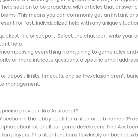
 help section to be proactive, with articles that answe
roblems. This means you can commonly get an instant answ
resent for fast, individualized help with any unique situat
uickest line of support. Select the chat icon, write your
tant help.
 encompassing everything from joining to game rules and 
ority or more intricate questions, a specific email address
for deposit limits, timeouts, and self-exclusion aren’t bur
vate management.
pecific provider, like Aristocrat?
 section in the lobby. Look for a filter or tab named ‘Prov
n alphabetical list of all our game developers. Find Aristocra
ian players. This filter functions flawlessly on both deskt