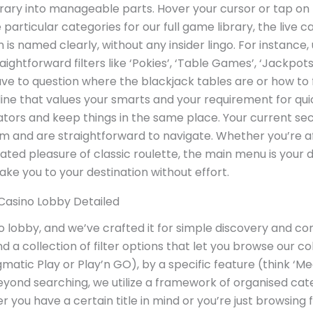
ary into manageable parts. Hover your cursor or tap on 
e particular categories for our full game library, the live
 is named clearly, without any insider lingo. For instance
aightforward filters like ‘Pokies’, ‘Table Games’, ‘Jackpots
to question where the blackjack tables are or how to fi
line that values your smarts and your requirement for qui
ators and keep things in the same place. Your current se
and are straightforward to navigate. Whether you’re aft
ed pleasure of classic roulette, the main menu is your de
ake you to your destination without effort.
Casino Lobby Detailed
o lobby, and we’ve crafted it for simple discovery and co
 a collection of filter options that let you browse our co
atic Play or Play’n GO), by a specific feature (think ‘Meg
eyond searching, we utilize a framework of organised cate
ou have a certain title in mind or you’re just browsing fo