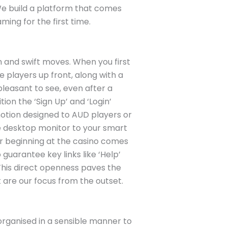
e build a platform that comes
ming for the first time.
 and swift moves. When you first
e players up front, along with a
leasant to see, even after a
ion the ‘Sign Up’ and ‘Login’
otion designed to AUD players or
e desktop monitor to your smart
ur beginning at the casino comes
guarantee key links like ‘Help’
 This direct openness paves the
 are our focus from the outset.
 organised in a sensible manner to