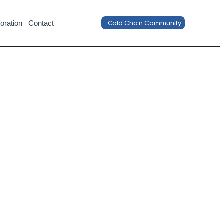
Cold Chain Community
oration
Contact