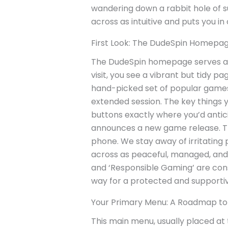
wandering down a rabbit hole of 
across as intuitive and puts you in
First Look: The DudeSpin Homepa
The DudeSpin homepage serves as y
visit, you see a vibrant but tidy p
hand-picked set of popular games 
extended session. The key things yo
buttons exactly where you’d anti
announces a new game release. Th
phone. We stay away of irritating
across as peaceful, managed, and f
and ‘Responsible Gaming’ are const
way for a protected and supportiv
Your Primary Menu: A Roadmap to
This main menu, usually placed at 