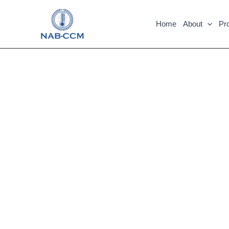
Skip
to
Home
About
Pr
content