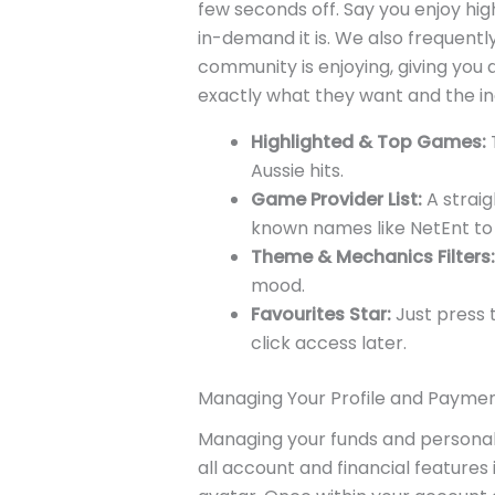
few seconds off. Say you enjoy hig
in-demand it is. We also frequentl
community is enjoying, giving yo
exactly what they want and the inq
Highlighted & Top Games:
T
Aussie hits.
Game Provider List:
A straig
known names like NetEnt to 
Theme & Mechanics Filters:
mood.
Favourites Star:
Just press t
click access later.
Managing Your Profile and Payme
Managing your funds and personal 
all account and financial features 