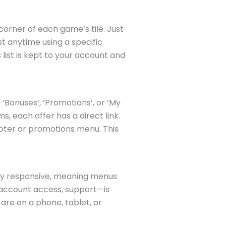
corner of each game’s tile. Just
st anytime using a specific
s list is kept to your account and
 ‘Bonuses’, ‘Promotions’, or ‘My
ms, each offer has a direct link.
ooter or promotions menu. This
ully responsive, meaning menus
, account access, support—is
are on a phone, tablet, or