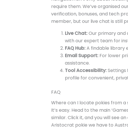
require them. We’ve organised our
verification, bonuses, and tech p
member, but our live chat is still p
Live Chat:
Our primary and q
with our expert team for ins
FAQ Hub:
A findable library
Email Support:
For lower pri
assistance.
Tool Accessibility:
Settings 
profile for convenient, pri
FAQ
Where can I locate pokies from a s
It’s easy. Head to the main ‘Games’
similar. Click it, and you will see a
Aristocrat pokie we have to Austral