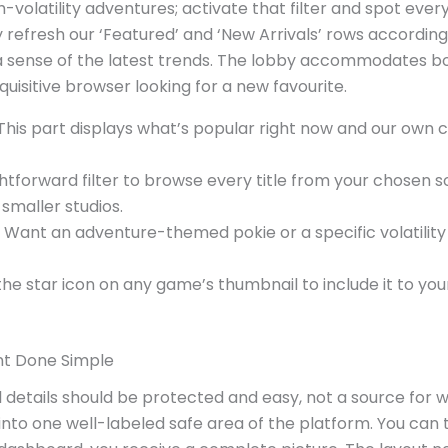
h-volatility adventures; activate that filter and spot ever
y refresh our ‘Featured’ and ‘New Arrivals’ rows according
u a sense of the latest trends. The lobby accommodates 
uisitive browser looking for a new favourite.
his part displays what’s popular right now and our own c
htforward filter to browse every title from your chosen
smaller studios.
Want an adventure-themed pokie or a specific volatility
he star icon on any game’s thumbnail to include it to your
nt Done Simple
details should be protected and easy, not a source for w
into one well-labeled safe area of the platform. You can t