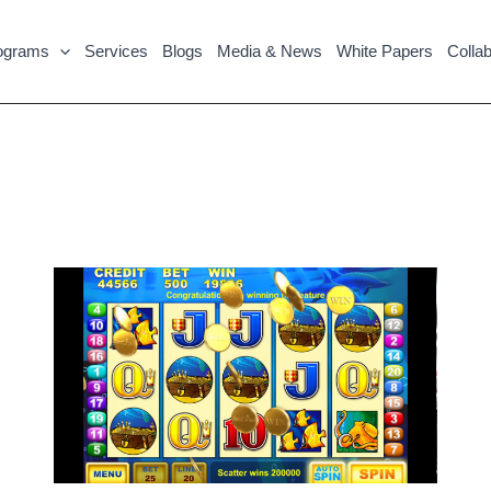
ograms
Services
Blogs
Media & News
White Papers
Collab