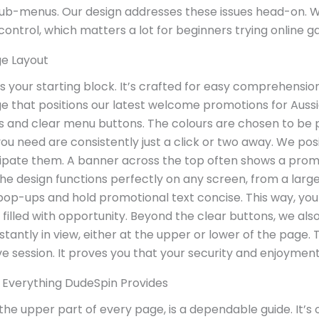
sub-menus. Our design addresses these issues head-on. W
 control, which matters a lot for beginners trying online ga
ge Layout
our starting block. It’s crafted for easy comprehension
age that positions our latest welcome promotions for Aussi
and clear menu buttons. The colours are chosen to be p
u need are consistently just a click or two away. We posit
cipate them. A banner across the top often shows a prom
e design functions perfectly on any screen, from a larg
 pop-ups and hold promotional text concise. This way, yo
illed with opportunity. Beyond the clear buttons, we also 
antly in view, either at the upper or lower of the page.
e session. It proves you that your security and enjoyment
 Everything DudeSpin Provides
the upper part of every page, is a dependable guide. It’s