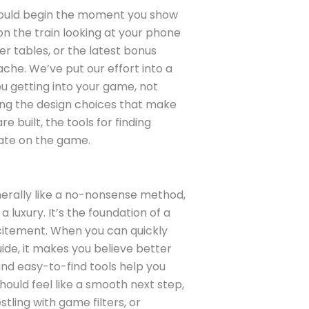
should begin the moment you show
on the train looking at your phone
r tables, or the latest bonus
ache. We’ve put our effort into a
ou getting into your game, not
oting the design choices that make
 built, the tools for finding
ate on the game.
nerally like a no-nonsense method,
a luxury. It’s the foundation of a
xcitement. When you can quickly
ide, it makes you believe better
nd easy-to-find tools help you
ould feel like a smooth next step,
tling with game filters, or