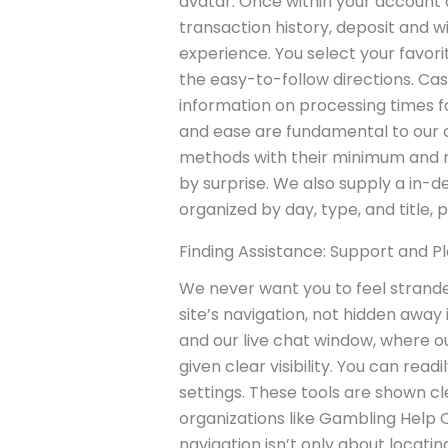
avatar. Once within your account 
transaction history, deposit and w
experience. You select your favorit
the easy-to-follow directions. Cas
information on processing times fo
and ease are fundamental to our c
methods with their minimum and m
by surprise. We also supply a in-d
organized by day, type, and title, p
Finding Assistance: Support and P
We never want you to feel stranded.
site’s navigation, not hidden away 
and our live chat window, where our
given clear visibility. You can read
settings. These tools are shown cle
organizations like Gambling Help 
navigation isn’t only about locati