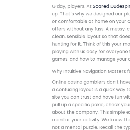
G’day, players. At
Scored Dudespi
up. That’s why we designed our pla
or comfortable at home on your co
offers without any fuss. A messy, 
clean, sensible layout so that doe
hunting for it. Think of this your 
playing with us easy for everyone 
games, and how to manage your ac
Why Intuitive Navigation Matters 
Online casino gamblers don’t have
a confusing layout is a quick way to
site you can trust and have fun w
pull up a specific pokie, check yo
about the company. This simple e
monitor your activity. We know tha
not a mental puzzle. Recall the typ