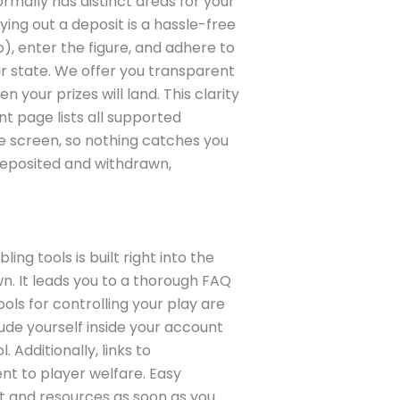
mally has distinct areas for your
ying out a deposit is a hassle-free
o), enter the figure, and adhere to
ir state. We offer you transparent
your prizes will land. This clarity
t page lists all supported
e screen, so nothing catches you
 deposited and withdrawn,
ng tools is built right into the
own. It leads you to a thorough FAQ
ools for controlling your play are
clude yourself inside your account
 Additionally, links to
nt to player welfare. Easy
rt and resources as soon as you