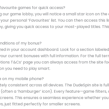
my favourite games for quick access?
 our game lobby, you will notice a small star icon on the 
your personal ‘Favourites’ list. You can then access this li
bby, giving you quick access to your most-played titles. Thi
nditions of my bonus?
ized in your account dashboard. Look for a section labeled
 your current bonuses with full information. For the full ter
otions T&Cs’ page you can always access from the site f
ion you need to play smart.
me on my mobile phone?
tely consistent across all devices. The DudeSpin site is f
t (often a ‘hamburger’ icon). Every feature—game filters
creens. This ensures a seamless experience whether you 
s, just fitted perfectly for smaller screens.