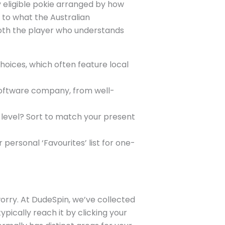
y eligible pokie arranged by how
 to what the Australian
both the player who understands
hoices, which often feature local
 software company, from well-
 level? Sort to match your present
 personal ‘Favourites’ list for one-
orry. At DudeSpin, we’ve collected
ypically reach it by clicking your