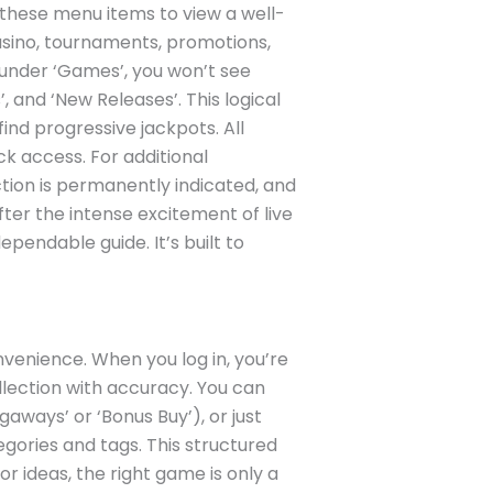
these menu items to view a well-
 casino, tournaments, promotions,
, under ‘Games’, you won’t see
’, and ‘New Releases’. This logical
nd progressive jackpots. All
ck access. For additional
ction is permanently indicated, and
er the intense excitement of live
pendable guide. It’s built to
nvenience. When you log in, you’re
llection with accuracy. You can
aways’ or ‘Bonus Buy’), or just
gories and tags. This structured
r ideas, the right game is only a