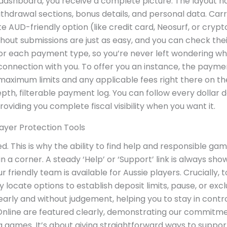
dashboard, you receive a complete picture. The layout nor
ithdrawal sections, bonus details, and personal data. Carr
e AUD-friendly option (like credit card, Neosurf, or crypt
hout submissions are just as easy, and you can check the
r each payment type, so you’re never left wondering when 
onnection with you. To offer you an instance, the paymen
aximum limits and any applicable fees right there on th
epth, filterable payment log. You can follow every dollar
roviding you complete fiscal visibility when you want it.
layer Protection Tools
 This is why the ability to find help and responsible gambli
in a corner. A steady ‘Help’ or ‘Support’ link is always sh
 friendly team is available for Aussie players. Crucially, t
ily locate options to establish deposit limits, pause, or ex
arly and without judgement, helping you to stay in control.
Online are featured clearly, demonstrating our commitme
ng games. It’s about giving straightforward ways to suppo