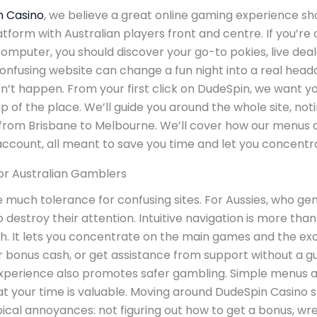
n Casino
, we believe a great online gaming experience 
tform with Australian players front and centre. If you’re 
mputer, you should discover your go-to pokies, live deale
confusing website can change a fun night into a real head
sn’t happen. From your first click on DudeSpin, we want y
map of the place. We’ll guide you around the whole site, n
from Brisbane to Melbourne. We’ll cover how our menus are
count, all meant to save you time and let you concentr
for Australian Gamblers
 much tolerance for confusing sites. For Aussies, who ge
 destroy their attention. Intuitive navigation is more than 
ith. It lets you concentrate on the main games and the e
ur bonus cash, or get assistance from support without a gu
xperience also promotes safer gambling. Simple menus a
t your time is valuable. Moving around DudeSpin Casino sh
ical annoyances: not figuring out how to get a bonus, wres