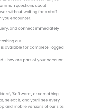
r common questions about
er without waiting for a staff
ion you encounter.
 query, and connect immediately
cashing out.
 is available for complete, logged
ied. They are part of your account
iders’, ‘Software’, or something
t, select it, and you’ll see every
op and mobile versions of our site.